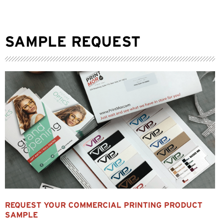
SAMPLE REQUEST
REQUEST YOUR COMMERCIAL PRINTING PRODUCT
SAMPLE