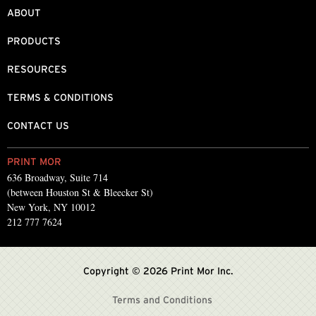
ABOUT
PRODUCTS
RESOURCES
TERMS & CONDITIONS
CONTACT US
PRINT MOR
636 Broadway, Suite 714
(between Houston St & Bleecker St)
New York, NY 10012
212 777 7624
Copyright © 2026 Print Mor Inc.
Terms and Conditions