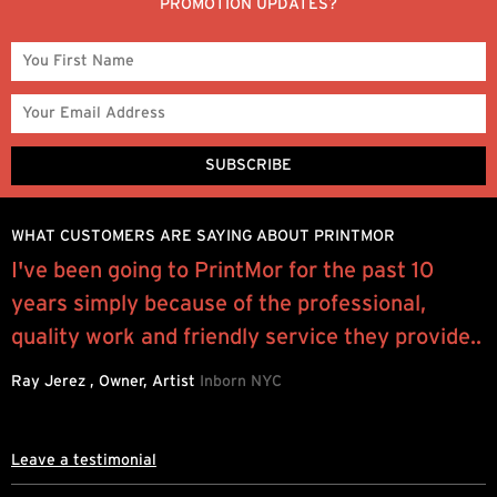
PROMOTION UPDATES?
WHAT CUSTOMERS ARE SAYING ABOUT PRINTMOR
e
I've been going to PrintMor for the past 10
“
years simply because of the professional,
p
quality work and friendly service they provide..
l
Ray Jerez , Owner, Artist
Inborn NYC
J
Leave a testimonial