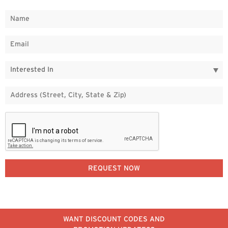
WANT DISCOUNT CODES AND