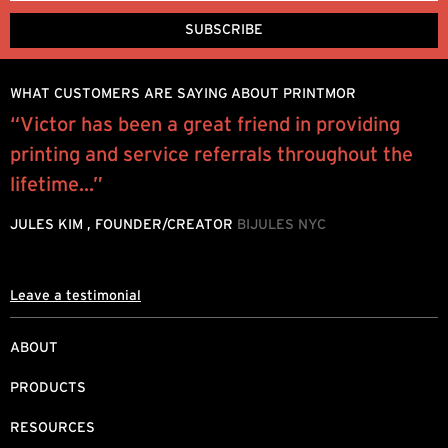
WHAT CUSTOMERS ARE SAYING ABOUT PRINTMOR
“Victor has been a great friend in providing
“
printing and service referrals throughout the
e
lifetime...”
P
JULES KIM , FOUNDER/CREATOR
BIJULES NYC
Leave a testimonial
ABOUT
PRODUCTS
RESOURCES