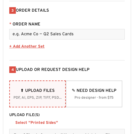
ORDER DETAILS
3
*
ORDER NAME
+ Add Another Set
UPLOAD OR REQUEST DESIGN HELP
4
⬆ UPLOAD FILES
✎ NEED DESIGN HELP
PDF, AI, EPS, ZIP, TIFF, PSD, SVG
Pro designer · from $75
UPLOAD FILE(S)
Select "Printed Sides"