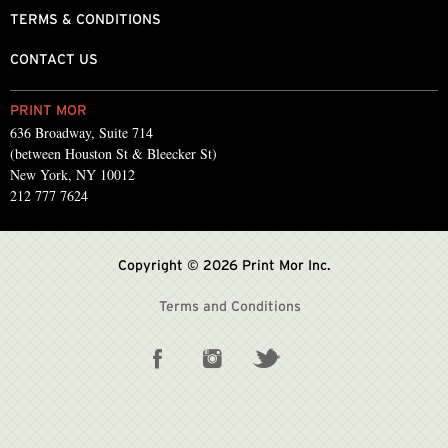
TERMS & CONDITIONS
CONTACT US
PRINT MOR
636 Broadway, Suite 714
(between Houston St & Bleecker St)
New York, NY 10012
212 777 7624
Copyright © 2026 Print Mor Inc.
Terms and Conditions