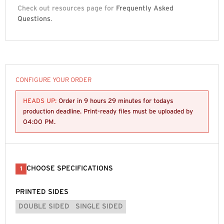
Check out resources page for
Frequently Asked
Questions
.
CONFIGURE YOUR ORDER
HEADS UP:
Order in
9 hours 29 minutes
for todays
production deadline. Print-ready files must be uploaded by
04:00 PM
.
CHOOSE SPECIFICATIONS
1
PRINTED SIDES
DOUBLE SIDED
SINGLE SIDED