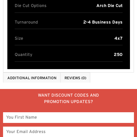
Die Cut Options
Arch Die Cut
Turnaround
2-4 Business Days
Size
4x7
Quantity
250
ADDITIONAL INFORMATION
REVIEWS (0)
WANT DISCOUNT CODES AND
PROMOTION UPDATES?