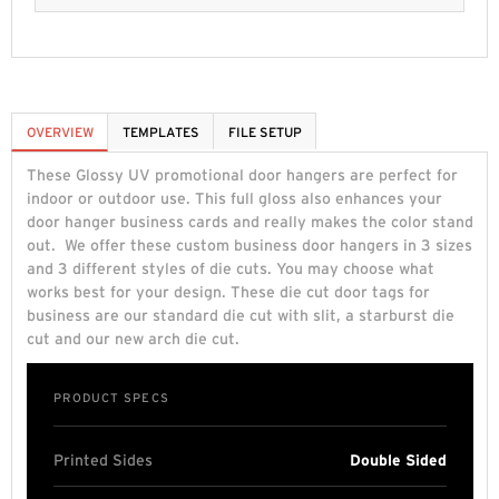
OVERVIEW
TEMPLATES
FILE SETUP
These Glossy UV promotional door hangers are perfect for
indoor or outdoor use. This full gloss also enhances your
door hanger business cards and really makes the color stand
out. We offer these custom business door hangers in 3 sizes
and 3 different styles of die cuts. You may choose what
works best for your design. These die cut door tags for
business are our standard die cut with slit, a starburst die
cut and our new arch die cut.
PRODUCT SPECS
Printed Sides
Double Sided