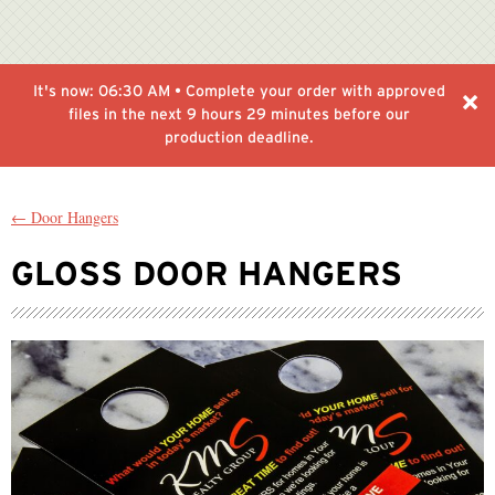
It's now:
06:30 AM
• Complete your order with approved
files in the next
9 hours 29 minutes
before our
production deadline.
← Door Hangers
GLOSS DOOR HANGERS