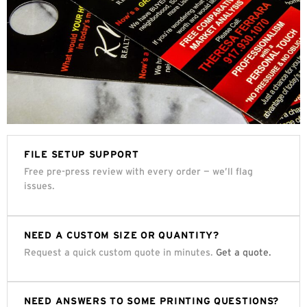
FILE SETUP SUPPORT
Free pre-press review with every order — we’ll flag
issues.
NEED A CUSTOM SIZE OR QUANTITY?
Request a quick custom quote in minutes.
Get a quote.
NEED ANSWERS TO SOME PRINTING QUESTIONS?