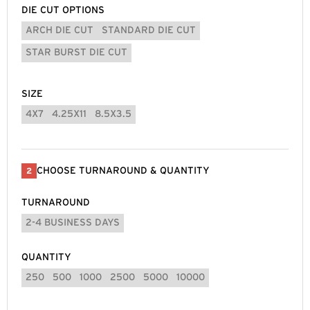
DIE CUT OPTIONS
ARCH DIE CUT
STANDARD DIE CUT
STAR BURST DIE CUT
SIZE
4X7
4.25X11
8.5X3.5
CHOOSE TURNAROUND & QUANTITY
2
TURNAROUND
2-4 BUSINESS DAYS
QUANTITY
250
500
1000
2500
5000
10000