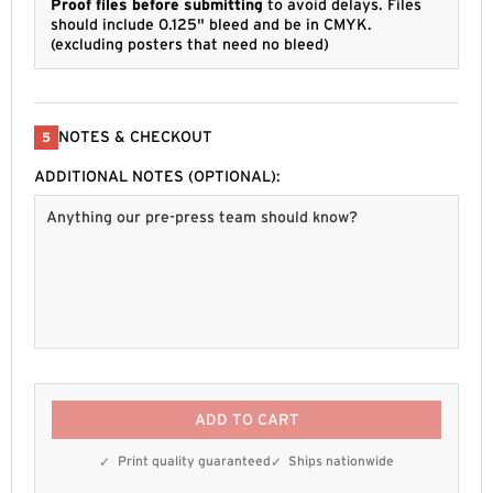
Proof files before submitting
to avoid delays. Files
should include 0.125" bleed and be in CMYK.
(excluding posters that need no bleed)
NOTES & CHECKOUT
5
ADDITIONAL NOTES (OPTIONAL):
ADD TO CART
Print quality guaranteed
Ships nationwide