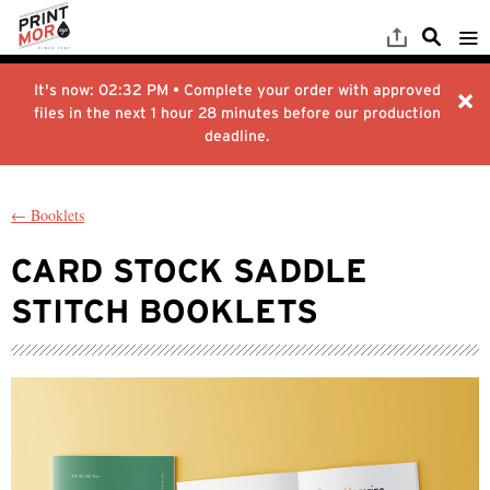
It's now:
02:32 PM
• Complete your order with approved
files in the next
1 hour 28 minutes
before our production
deadline.
← Booklets
CARD STOCK SADDLE
STITCH BOOKLETS