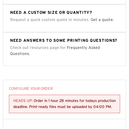
NEED A CUSTOM SIZE OR QUANTITY?
Request a quick custom quote in minutes.
Get a quote.
NEED ANSWERS TO SOME PRINTING QUESTIONS?
Check out resources page for
Frequently Asked
Questions
.
CONFIGURE YOUR ORDER
HEADS UP:
Order in
1 hour 28 minutes
for todays production
deadline. Print-ready files must be uploaded by
04:00 PM
.