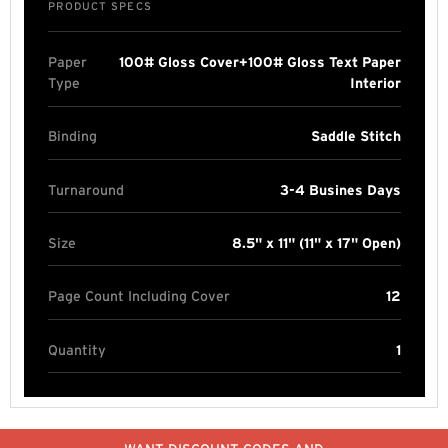
PRODUCT SPECS
Paper
100# Gloss Cover+100# Gloss Text Paper
Type
Interior
Binding
Saddle Stitch
Turnaround
3-4 Busines Days
Size
8.5" x 11" (11" x 17" Open)
Page Count Including Cover
12
Quantity
1