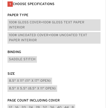
CHOOSE SPECIFICATIONS
1
PAPER TYPE
100# GLOSS COVER+100# GLOSS TEXT PAPER
INTERIOR
100# UNCOATED COVER+100# UNCOATED TEXT
PAPER INTERIOR
BINDING
SADDLE STITCH
SIZE
8.5" X 11" (11" X 17" OPEN)
8.5" X 5.5" (8.5" X 11" OPEN)
PAGE COUNT INCLUDING COVER
12
16
20
24
28
32
36
40
44
8