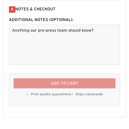
NOTES & CHECKOUT
5
ADDITIONAL NOTES (OPTIONAL):
ADD TO CART
Print quality guaranteed
Ships nationwide