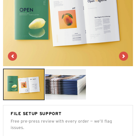
FILE SETUP SUPPORT
Free pre-press review with every order — we’ll flag
issues.