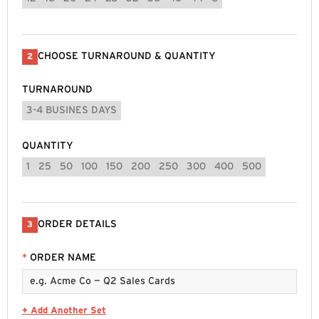
CHOOSE TURNAROUND & QUANTITY
2
TURNAROUND
3-4 BUSINES DAYS
QUANTITY
1
25
50
100
150
200
250
300
400
500
ORDER DETAILS
3
*
ORDER NAME
+ Add Another Set