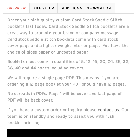
OVERVIEW
FILE SETUP
ADDITIONAL INFORMATION
Order your high-quality custom Card Stock Saddle Stitch
booklets fast today. Card Stock Saddle Stitch booklets are a
great way to promote your brand or company message.
Card stock saddle stitch booklets come with card stock
cover page and a lighter weight interior page. You have the
choice of gloss paper or uncoated paper.
Booklets must come in quantities of 8, 12, 16, 20, 24, 28, 32,
36, 40 and 44 pages including covers.
We will require a single page PDF. This means if you are
ordering a 12 page booklet your PDF should have 12 pages.
No spreads in PDFs. Page 1 will be cover and last page of
PDF will be back cover.
If you have a custom order or inquiry please
contact us
. Our
team is on standby and ready to assist you with rush
booklet printing.