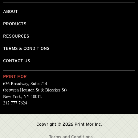
ABOUT
PRODUCTS
RESOURCES
TERMS & CONDITIONS
CONTACT US
PRINT MOR
636 Broadway, Suite 714
(between Houston St & Bleecker St)
New York, NY 10012
212 777 7624
Copyright © 2026 Print Mor Inc.
Terms and Conditions