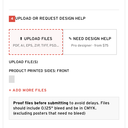
UPLOAD OR REQUEST DESIGN HELP
4
⬆ UPLOAD FILES
✎ NEED DESIGN HELP
PDF, AI, EPS, ZIP, TIFF, PSD, SVG
Pro designer · from $75
UPLOAD FILE(S)
PRODUCT PRINTED SIDES: FRONT
+ ADD MORE FILES
Proof files before submitting
to avoid delays. Files
should include 0.125" bleed and be in CMYK.
(excluding posters that need no bleed)