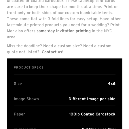
uncoated or coated cardstock. These tabletop tent cards
are sure to keep their shape for months at a time. Print on
front only or both sides of our custom blank table tents.
These come flat with 3 fold lines for easy setup. Have other
last-minute printed products you need for a wedding? Print
Mor also offers
same-day invitation printing
in the NYC
area.
Miss the deadline? Need a custom size? Need a custom
quote not listed?
Contact us!
PRODUCT SPECS
Size
4x6
Image Shown
Different Image per side
Paper
100lb Coated Cardstock