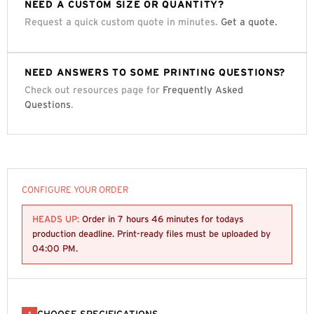
NEED A CUSTOM SIZE OR QUANTITY?
Request a quick custom quote in minutes.
Get a quote.
NEED ANSWERS TO SOME PRINTING QUESTIONS?
Check out resources page for
Frequently Asked
Questions
.
CONFIGURE YOUR ORDER
HEADS UP:
Order in
7 hours 46 minutes
for todays
production deadline. Print-ready files must be uploaded by
04:00 PM
.