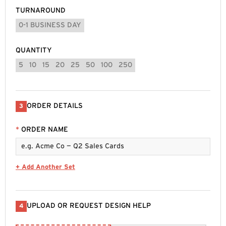
TURNAROUND
0-1 BUSINESS DAY
QUANTITY
5
10
15
20
25
50
100
250
ORDER DETAILS
3
*
ORDER NAME
+ Add Another Set
UPLOAD OR REQUEST DESIGN HELP
4