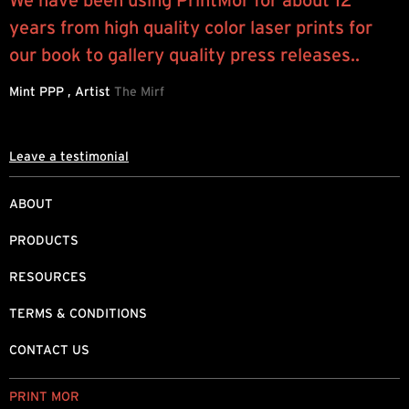
We have been using PrintMor for about 12
I
years from high quality color laser prints for
y
.
our book to gallery quality press releases..
a
b
Mint PPP , Artist
The Mirf
J
Leave a testimonial
ABOUT
PRODUCTS
RESOURCES
TERMS & CONDITIONS
CONTACT US
PRINT MOR