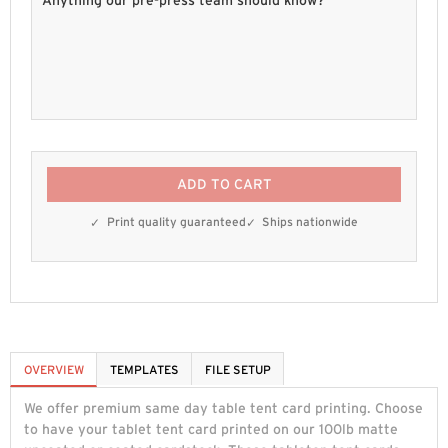
ADD TO CART
Print quality guaranteed
Ships nationwide
OVERVIEW
TEMPLATES
FILE SETUP
We offer premium same day table tent card printing. Choose
to have your tablet tent card printed on our 100lb matte