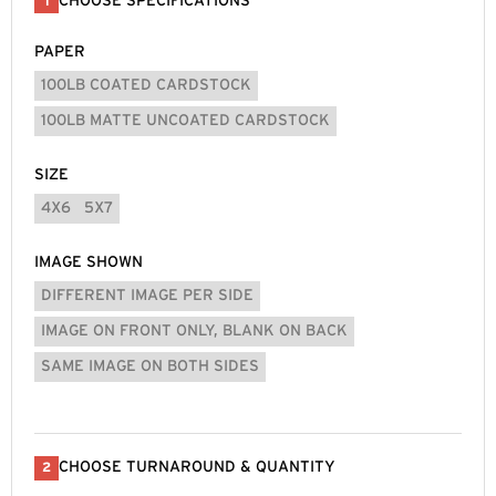
CHOOSE SPECIFICATIONS
1
PAPER
100LB COATED CARDSTOCK
100LB MATTE UNCOATED CARDSTOCK
SIZE
4X6
5X7
IMAGE SHOWN
DIFFERENT IMAGE PER SIDE
IMAGE ON FRONT ONLY, BLANK ON BACK
SAME IMAGE ON BOTH SIDES
CHOOSE TURNAROUND & QUANTITY
2