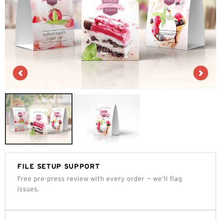
FILE SETUP SUPPORT
Free pre-press review with every order — we’ll flag
issues.