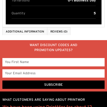
Turnaround
0-1 Business Day
Quantity
5
ADDITIONAL INFORMATION
REVIEWS (0)
WANT DISCOUNT CODES AND
PROMOTION UPDATES?
WHAT CUSTOMERS ARE SAYING ABOUT PRINTMOR