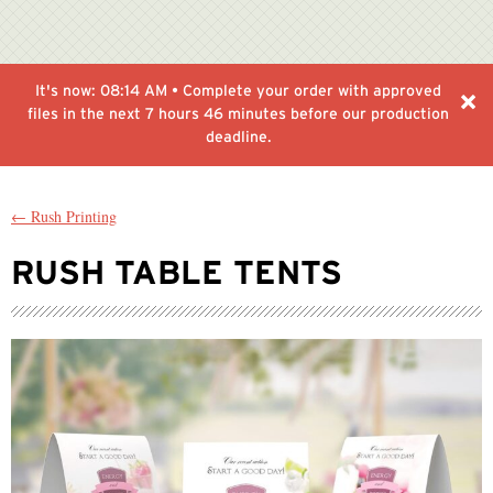
It's now:
08:14 AM
• Complete your order with approved
files in the next
7 hours 46 minutes
before our production
deadline.
← Rush Printing
RUSH TABLE TENTS