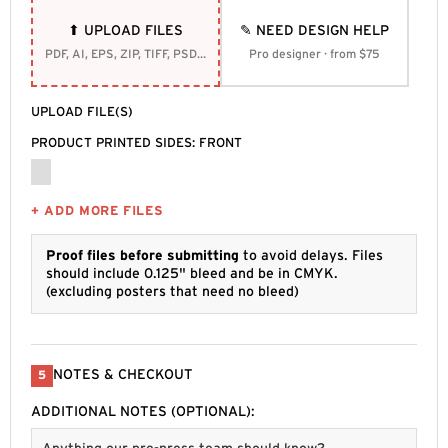
⬆ UPLOAD FILES
✎ NEED DESIGN HELP
PDF, AI, EPS, ZIP, TIFF, PSD, SVG
Pro designer · from $75
UPLOAD FILE(S)
PRODUCT PRINTED SIDES: FRONT
+ ADD MORE FILES
Proof files before submitting
to avoid delays. Files
should include 0.125" bleed and be in CMYK.
(excluding posters that need no bleed)
NOTES & CHECKOUT
5
ADDITIONAL NOTES (OPTIONAL):