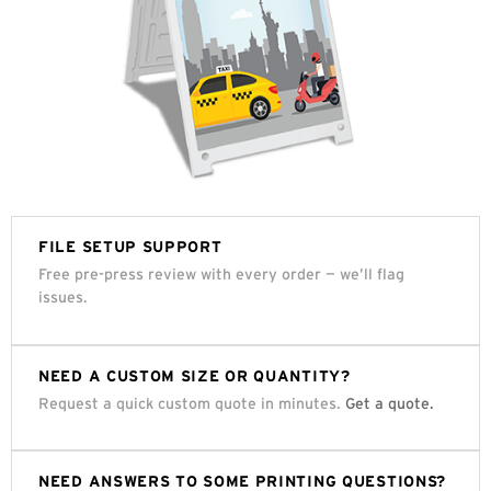
FILE SETUP SUPPORT
Free pre-press review with every order — we’ll flag
issues.
NEED A CUSTOM SIZE OR QUANTITY?
Request a quick custom quote in minutes.
Get a quote.
NEED ANSWERS TO SOME PRINTING QUESTIONS?