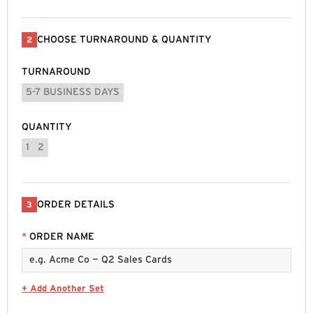
CHOOSE TURNAROUND & QUANTITY
2
TURNAROUND
5-7 BUSINESS DAYS
QUANTITY
1
2
ORDER DETAILS
3
*
ORDER NAME
+ Add Another Set