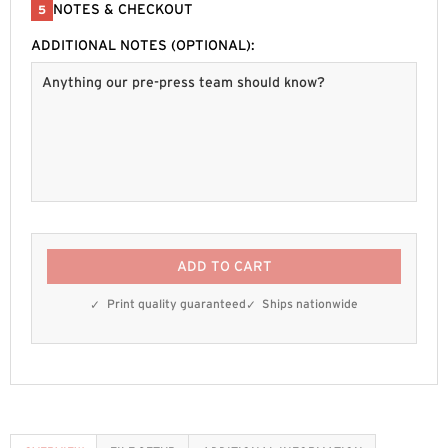
NOTES & CHECKOUT
5
ADDITIONAL NOTES (OPTIONAL):
ADD TO CART
Print quality guaranteed
Ships nationwide