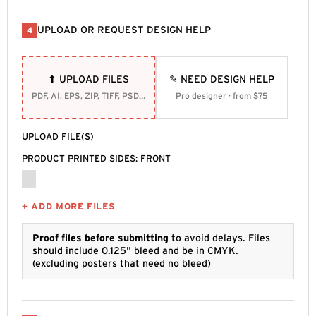
UPLOAD OR REQUEST DESIGN HELP
4
⬆ UPLOAD FILES
✎ NEED DESIGN HELP
PDF, AI, EPS, ZIP, TIFF, PSD, SVG
Pro designer · from $75
UPLOAD FILE(S)
PRODUCT PRINTED SIDES: FRONT
+ ADD MORE FILES
Proof files before submitting
to avoid delays. Files
should include 0.125" bleed and be in CMYK.
(excluding posters that need no bleed)