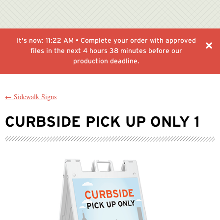
It's now:
11:22 AM
• Complete your order with approved
files in the next
4 hours 38 minutes
before our
production deadline.
← Sidewalk Signs
CURBSIDE PICK UP ONLY 1