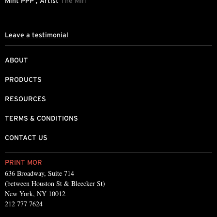
Mint PPP , Artist
The Mirf
L
Leave a testimonial
ABOUT
PRODUCTS
RESOURCES
TERMS & CONDITIONS
CONTACT US
PRINT MOR
636 Broadway, Suite 714
(between Houston St & Bleecker St)
New York, NY 10012
212 777 7624