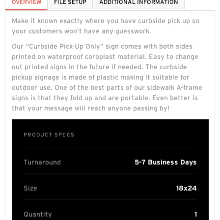
OVERVIEW
FILE SETUP
ADDITIONAL INFORMATION
Make it known exactly where you have curbside pick up so
your customers won’t have any guesswork.
Our “Curbside Pick-Up Only” sign comes with both sides
printed on waterproof coroplast material. Easy to change
out printed signs in the future if needed. The curbside
pickup signage is made of plastic making it suitable for
outdoor use. One of the best parts of our sidewalk A-frame
signs is that they fold up and are portable. Even better is
that your message will reach anyone passing by!
PRODUCT SPECS
Turnaround
5-7 Business Days
Size
18x24
Quantity
1