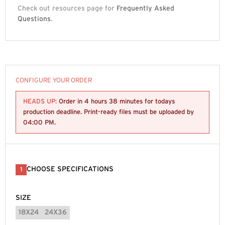
Check out resources page for
Frequently Asked
Questions
.
CONFIGURE YOUR ORDER
HEADS UP:
Order in
4 hours 38 minutes
for todays
production deadline. Print-ready files must be uploaded by
04:00 PM
.
CHOOSE SPECIFICATIONS
1
SIZE
18X24
24X36