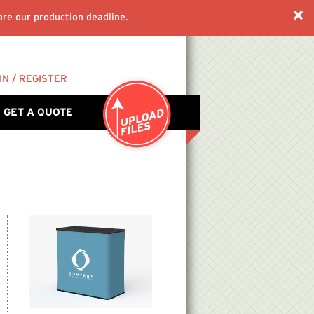
re our production deadline.
IN / REGISTER
GET A QUOTE