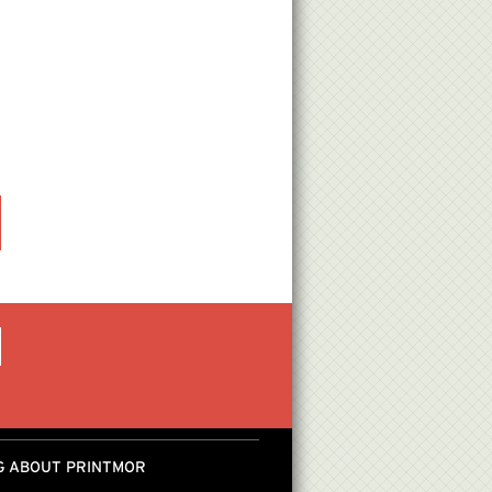
G ABOUT PRINTMOR