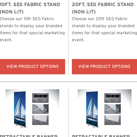
10FT. SEG FABRIC STAND
20FT. SEG FABRIC STAND
(NON LIT)
(NON LIT)
Choose our 10ft SEG Fabric
Choose our 20ft SEG Fabric
stands to display your branded
stands to display your branded
items for that special marketing
items for that special marketing
event.
event.
VIEW PRODUCT OPTIONS
VIEW PRODUCT OPTIONS