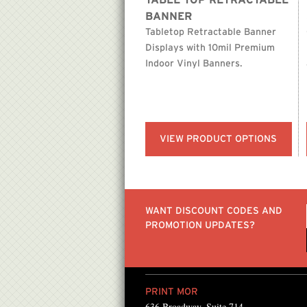
TABLE TOP RETRACTABLE
BANNER
Tabletop Retractable Banner
Displays with 10mil Premium
Indoor Vinyl Banners.
VIEW PRODUCT OPTIONS
WANT DISCOUNT CODES AND
PROMOTION UPDATES?
PRINT MOR
636 Broadway, Suite 714