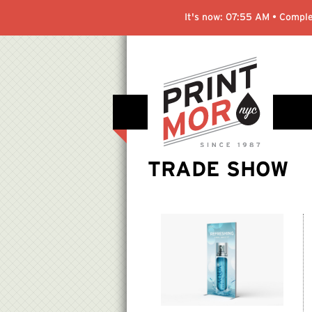
It's now:
07:55 AM
• Comple
TRADE SHOW