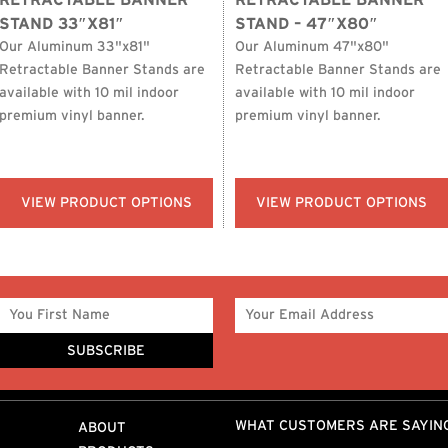
RETRACTABLE BANNER
RETRACTABLE BANNER
STAND 33″X81″
STAND – 47″X80″
Our Aluminum 33"x81"
Our Aluminum 47"x80"
Retractable Banner Stands are
Retractable Banner Stands are
available with 10 mil indoor
available with 10 mil indoor
premium vinyl banner.
premium vinyl banner.
VIEW PRODUCT OPTIONS
VIEW PRODUCT OPTIONS
WHAT CUSTOMERS ARE SAYIN
ABOUT