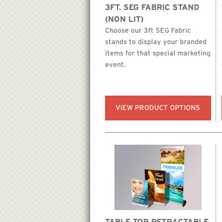
3FT. SEG FABRIC STAND
(NON LIT)
Choose our 3ft SEG Fabric
stands to display your branded
items for that special marketing
event.
VIEW PRODUCT OPTIONS