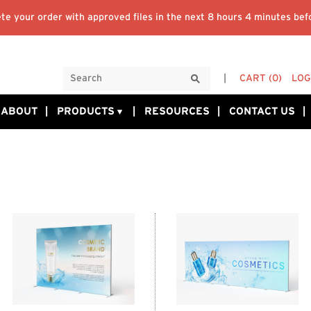
te your order with approved files in the next
8 hours 4 minutes
befo
CART
(0)
LOG
ABOUT
PRODUCTS
RESOURCES
CONTACT US