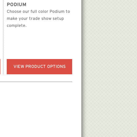
PODIUM
Choose our full color Podium to
make your trade show setup
complete.
VIEW PRODUCT OPTIONS