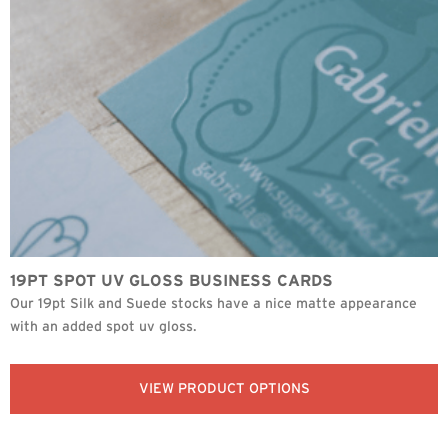
19PT SPOT UV GLOSS BUSINESS CARDS
Our 19pt Silk and Suede stocks have a nice matte appearance
with an added spot uv gloss.
VIEW PRODUCT OPTIONS