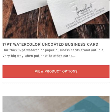
17PT WATERCOLOR UNCOATED BUSINESS CARD
Our thick 17pt watercolor paper business cards stand out in a
very big way when put next to other cards...
VIEW PRODUCT OPTIONS