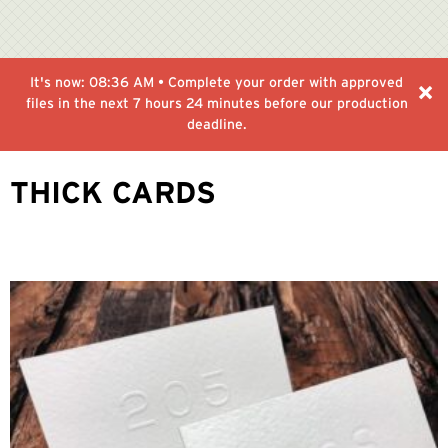
It's now:
08:36 AM
• Complete your order with approved
files in the next
7 hours 24 minutes
before our production
deadline.
THICK CARDS