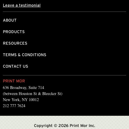
Leave a testimonial
ABOUT
PRODUCTS
RESOURCES
TERMS & CONDITIONS
CONTACT US
PRINT MOR
636 Broadway, Suite 714
(between Houston St & Bleecker St)
New York, NY 10012
212 777 7624
Copyright © 2026 Print Mor Inc.