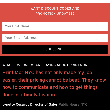
WANT DISCOUNT CODES AND
PROMOTION UPDATES?
WHAT CUSTOMERS ARE SAYING ABOUT PRINTMOR
Print Mor NYC has not only made my job
W
easier, their pricing cannot be beat! They know
y
how to communicate and how to get things
o
done in a timely fashion...
M
Lynette Cesaro , Director of Sales
Public House NYC