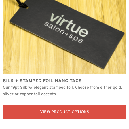
SILK + STAMPED FOIL HANG TAGS
Our 19pt Silk w/ elegant stamped foil. Choose from either gold,
silver or copper foil accents.
VIEW PRODUCT OPTIONS