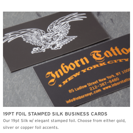
19PT FOIL STAMPED SILK BUSINESS CARDS
Our 19pt Silk w/ elegant stamped foil. Choose from either gold,
silver or copper foil accents.