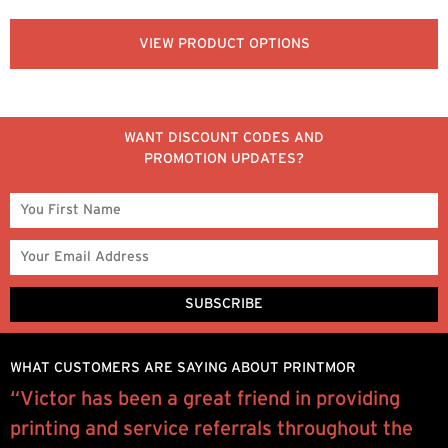
VIEW PRODUCT OPTIONS
WANT DISCOUNT CODES AND
PROMOTION UPDATES?
WHAT CUSTOMERS ARE SAYING ABOUT PRINTMOR
“Victor has been a great friend in providing
W
w
printing and service referrals throughout the
y