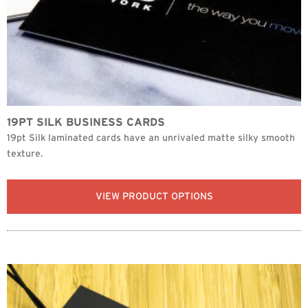
19PT SILK BUSINESS CARDS
19pt Silk laminated cards have an unrivaled matte silky smooth
texture.
VIEW PRODUCT OPTIONS