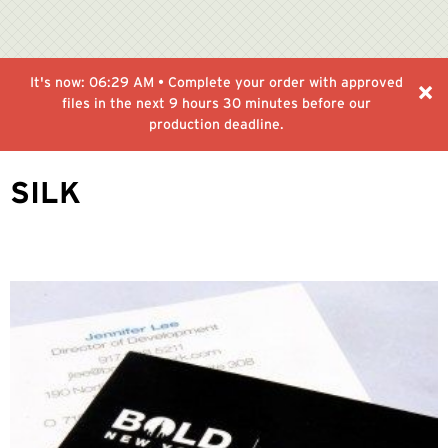
It's now:
06:29 AM
• Complete your order with approved
files in the next
9 hours 30 minutes
before our
production deadline.
SILK