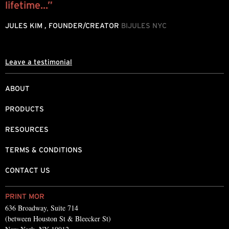
lifetime...”
o
JULES KIM , FOUNDER/CREATOR
BIJULES NYC
M
Leave a testimonial
ABOUT
PRODUCTS
RESOURCES
TERMS & CONDITIONS
CONTACT US
PRINT MOR
636 Broadway, Suite 714
(between Houston St & Bleecker St)