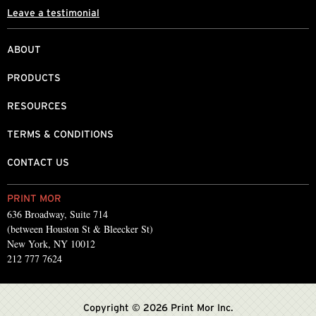
Leave a testimonial
ABOUT
PRODUCTS
RESOURCES
TERMS & CONDITIONS
CONTACT US
PRINT MOR
636 Broadway, Suite 714
(between Houston St & Bleecker St)
New York, NY 10012
212 777 7624
Copyright © 2026 Print Mor Inc.