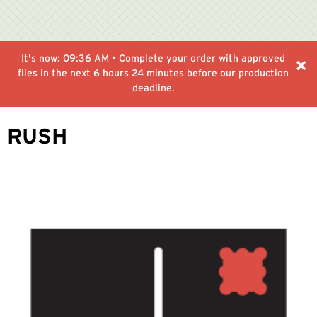
It's now:
09:36 AM
• Complete your order with approved
files in the next
6 hours 24 minutes
before our production
deadline.
RUSH