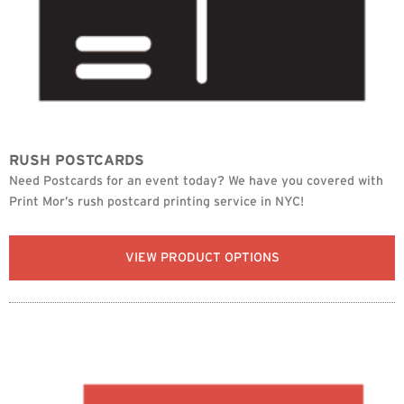
RUSH POSTCARDS
Need Postcards for an event today? We have you covered with
Print Mor’s rush postcard printing service in NYC!
VIEW PRODUCT OPTIONS