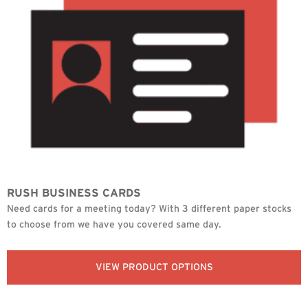
RUSH BUSINESS CARDS
Need cards for a meeting today? With 3 different paper stocks
to choose from we have you covered same day.
VIEW PRODUCT OPTIONS