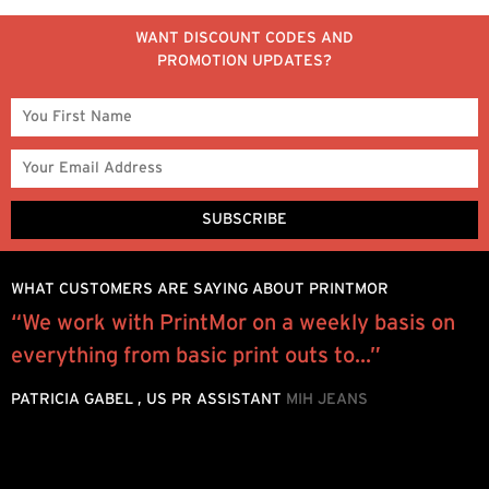
WANT DISCOUNT CODES AND
PROMOTION UPDATES?
WHAT CUSTOMERS ARE SAYING ABOUT PRINTMOR
“We work with PrintMor on a weekly basis on
I
everything from basic print outs to...”
y
.
a
PATRICIA GABEL , US PR ASSISTANT
MIH JEANS
b
J