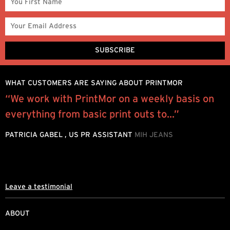
WHAT CUSTOMERS ARE SAYING ABOUT PRINTMOR
“We work with PrintMor on a weekly basis on
M
everything from basic print outs to...”
s
g
PATRICIA GABEL , US PR ASSISTANT
MIH JEANS
A
T
Leave a testimonial
ABOUT