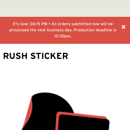
It's now:
04:15 PM
• All orders submitted now will be
processed the next business day. Production deadline is
12:00pm.
RUSH STICKER