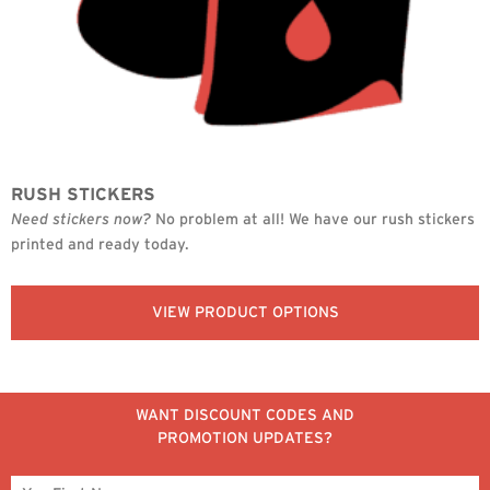
RUSH STICKERS
Need stickers now?
No problem at all! We have our rush stickers
printed and ready today.
VIEW PRODUCT OPTIONS
WANT DISCOUNT CODES AND
PROMOTION UPDATES?