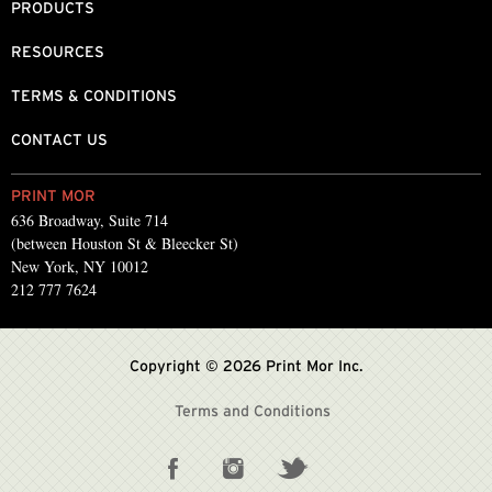
PRODUCTS
RESOURCES
TERMS & CONDITIONS
CONTACT US
PRINT MOR
636 Broadway, Suite 714
(between Houston St & Bleecker St)
New York, NY 10012
212 777 7624
Copyright © 2026 Print Mor Inc.
Terms and Conditions