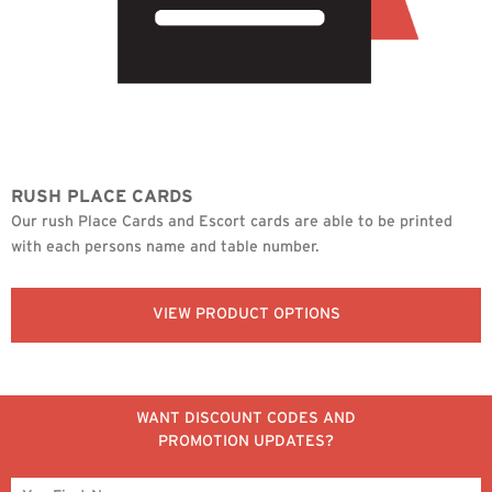
RUSH PLACE CARDS
Our rush Place Cards and Escort cards are able to be printed
with each persons name and table number.
VIEW PRODUCT OPTIONS
WANT DISCOUNT CODES AND
PROMOTION UPDATES?