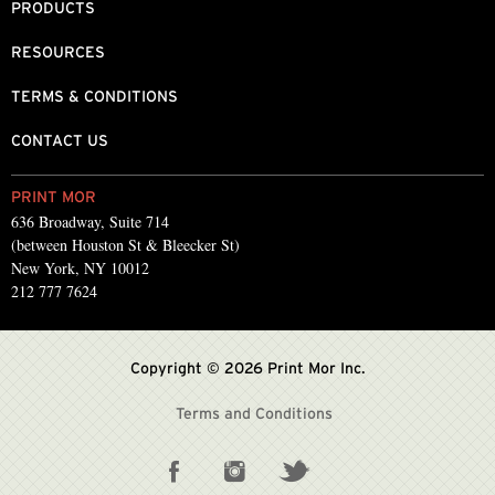
PRODUCTS
RESOURCES
TERMS & CONDITIONS
CONTACT US
PRINT MOR
636 Broadway, Suite 714
(between Houston St & Bleecker St)
New York, NY 10012
212 777 7624
Copyright © 2026 Print Mor Inc.
Terms and Conditions