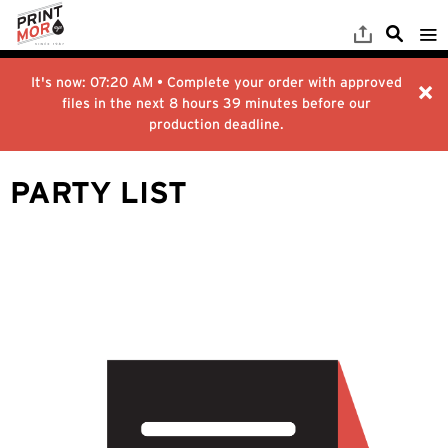
It's now:
07:20 AM
• Complete your order with approved
files in the next
8 hours 39 minutes
before our
production deadline.
PARTY LIST