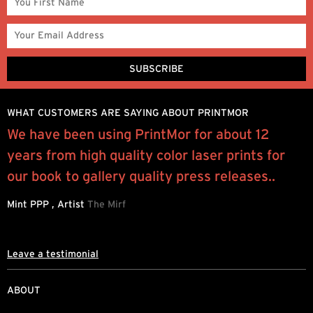
WHAT CUSTOMERS ARE SAYING ABOUT PRINTMOR
We have been using PrintMor for about 12
I
years from high quality color laser prints for
y
our book to gallery quality press releases..
q
Mint PPP , Artist
The Mirf
R
Leave a testimonial
ABOUT