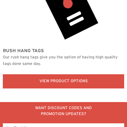
RUSH HANG TAGS
Our rush hang tags give you the option of having high quality
tags done same day.
VIEW PRODUCT OPTIONS
WANT DISCOUNT CODES AND
PROMOTION UPDATES?