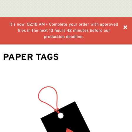
It's now:
02:18 AM
• Complete your order with approved
files in the next
13 hours 42 minutes
before our
production deadline.
PAPER TAGS