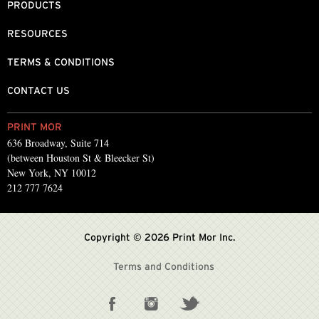
PRODUCTS
RESOURCES
TERMS & CONDITIONS
CONTACT US
PRINT MOR
636 Broadway, Suite 714
(between Houston St & Bleecker St)
New York, NY 10012
212 777 7624
Copyright © 2026 Print Mor Inc.
Terms and Conditions