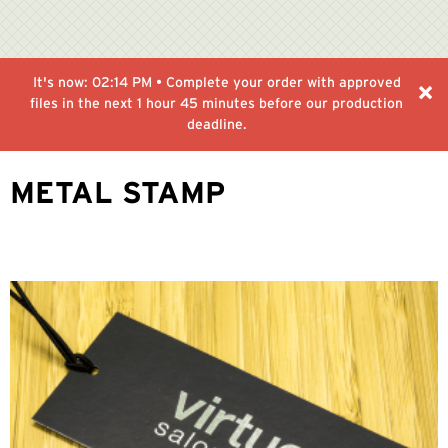
It's now:
02:14 PM
• Complete your order with approved
files in the next
1 hour 45 minutes
before our production
deadline.
METAL STAMP