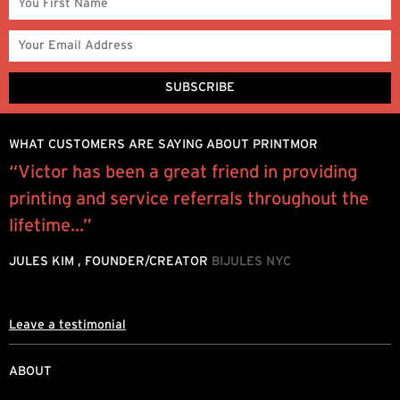
WHAT CUSTOMERS ARE SAYING ABOUT PRINTMOR
“Victor has been a great friend in providing
P
printing and service referrals throughout the
e
.
lifetime...”
h
d
JULES KIM , FOUNDER/CREATOR
BIJULES NYC
L
Leave a testimonial
ABOUT