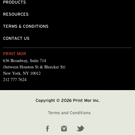
PRODUCTS
RESOURCES
TERMS & CONDITIONS
CONTACT US
PRINT MOR
636 Broadway, Suite 714
(between Houston St & Bleecker St)
New York, NY 10012
212 777 7624
Copyright © 2026 Print Mor Inc.
Terms and Conditions