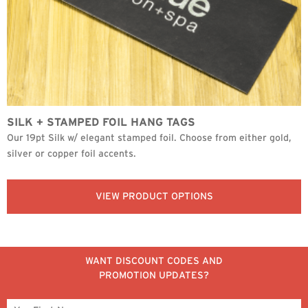
SILK + STAMPED FOIL HANG TAGS
Our 19pt Silk w/ elegant stamped foil. Choose from either gold,
silver or copper foil accents.
VIEW PRODUCT OPTIONS
WANT DISCOUNT CODES AND
PROMOTION UPDATES?