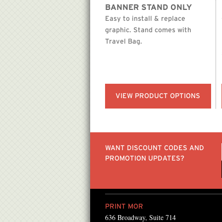
BANNER STAND ONLY
Easy to install & replace
graphic. Stand comes with
Travel Bag.
VIEW PRODUCT OPTIONS
WANT DISCOUNT CODES AND
PROMOTION UPDATES?
PRINT MOR
636 Broadway, Suite 714