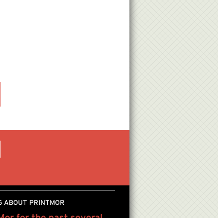
G ABOUT PRINTMOR