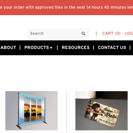
 your order with approved files in the next
14 hours 40 minutes
bef
CART
(0)
LOG
ABOUT
PRODUCTS
RESOURCES
CONTACT US