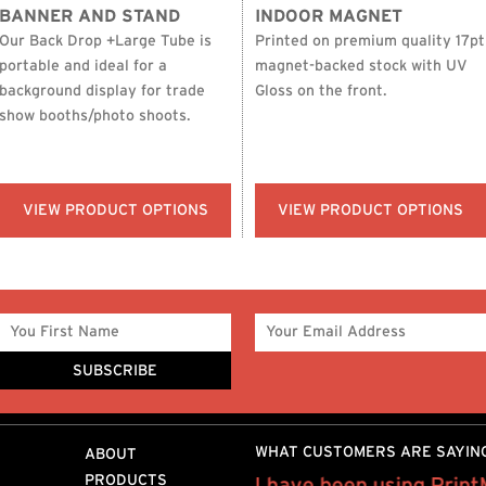
BANNER AND STAND
INDOOR MAGNET
Our Back Drop +Large Tube is
Printed on premium quality 17pt
portable and ideal for a
magnet-backed stock with UV
background display for trade
Gloss on the front.
show booths/photo shoots.
VIEW PRODUCT OPTIONS
VIEW PRODUCT OPTIONS
WHAT CUSTOMERS ARE SAYIN
ABOUT
PRODUCTS