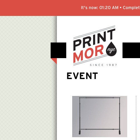
It's now:
01:20 AM
• Complete
EVENT