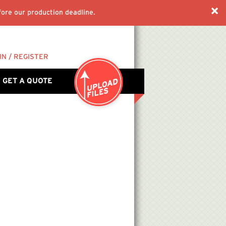
ore our production deadline.
IN / REGISTER
GET A QUOTE