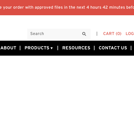
 your order with approved files in the next
4 hours 42 minutes
befo
CART
(0)
LOG
ABOUT
PRODUCTS
RESOURCES
CONTACT US