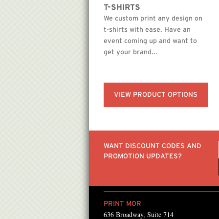
T-SHIRTS
We custom print any design on
t-shirts with ease. Have an
event coming up and want to
get your brand...
VIEW PRODUCT OPTIONS
WANT DISCOUNT CODES AND
PROMOTION UPDATES?
PRINT MOR
636 Broadway, Suite 714