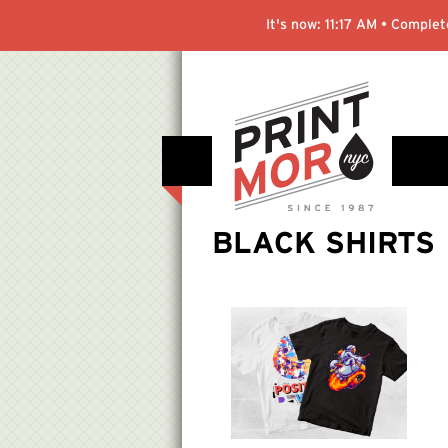
It's now:
11:17 AM
• Complete
BLACK SHIRTS