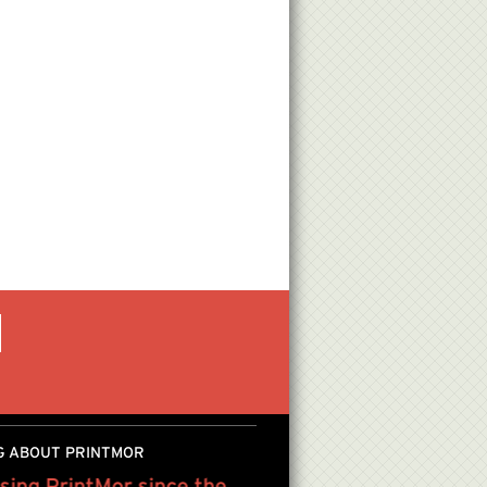
G ABOUT PRINTMOR