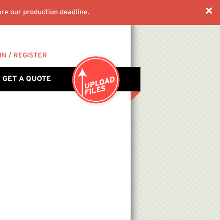
re our production deadline.
IN / REGISTER
GET A QUOTE