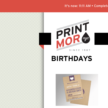
It's now:
11:11 AM
• Complete
BIRTHDAYS