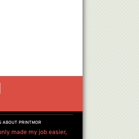
G ABOUT PRINTMOR
only made my job easier,
We have been using Pri