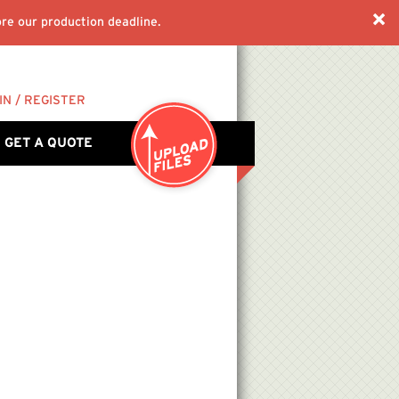
re our production deadline.
IN / REGISTER
GET A QUOTE