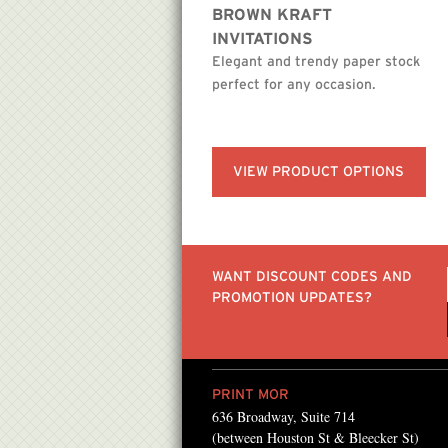
BROWN KRAFT
INVITATIONS
Elegant and trendy paper stock
perfect for any occasion.
VIEW PRODUCT OPTIONS
WANT DISCOUNT CODES AND
PROMOTION UPDATES?
PRINT MOR
636 Broadway, Suite 714
sing PrintMor since the
“We work with PrintMor
(between Houston St & Bleecker St)