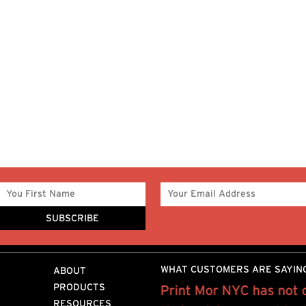
WHAT CUSTOMERS ARE SAYIN
ABOUT
PRODUCTS
 on a weekly basis on
Print Mor NYC has not 
RESOURCES