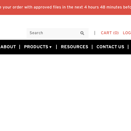
 your order with approved files in the next
4 hours 48 minutes
befo
CART
(0)
LOG
ABOUT
PRODUCTS
RESOURCES
CONTACT US