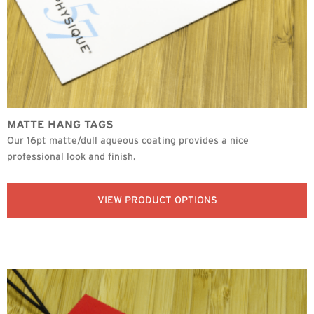
MATTE HANG TAGS
Our 16pt matte/dull aqueous coating provides a nice
professional look and finish.
VIEW PRODUCT OPTIONS