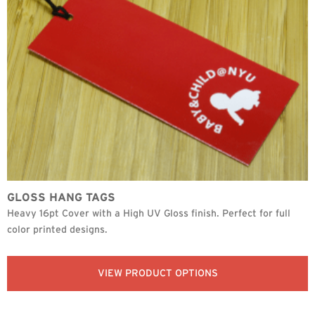
GLOSS HANG TAGS
Heavy 16pt Cover with a High UV Gloss finish. Perfect for full
color printed designs.
VIEW PRODUCT OPTIONS