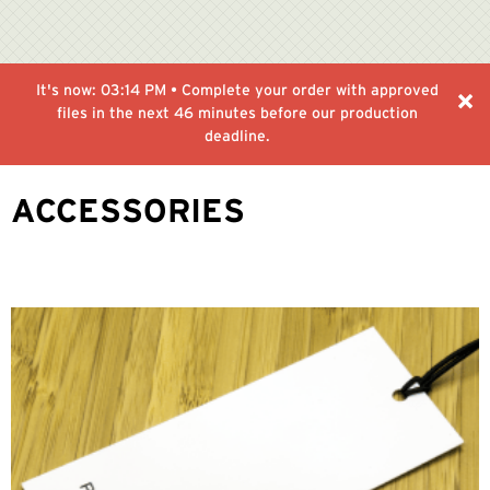
It's now:
03:14 PM
• Complete your order with approved
files in the next
46 minutes
before our production
deadline.
ACCESSORIES