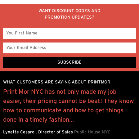
WANT DISCOUNT CODES AND
PROMOTION UPDATES?
WHAT CUSTOMERS ARE SAYING ABOUT PRINTMOR
Print Mor NYC has not only made my job
I
easier, their pricing cannot be beat! They know
y
how to communicate and how to get things
q
done in a timely fashion...
R
Lynette Cesaro , Director of Sales
Public House NYC