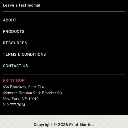
Leave a testimonial
ABOUT
PRODUCTS
RESOURCES
TERMS & CONDITIONS
CONTACT US
PRINT MOR
636 Broadway, Suite 714
(between Houston St & Bleecker St)
New York, NY 10012
212 777 7624
Copyright © 2026 Print Mor Inc.