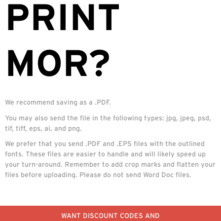
PRINT
MOR?
We recommend saving as a .PDF.
You may also send the file in the following types: jpg, jpeg, psd,
tif, tiff, eps, ai, and png.
We prefer that you send .PDF and .EPS files with the outlined
fonts. These files are easier to handle and will likely speed up
your turn-around. Remember to add crop marks and flatten your
files before uploading. Please do not send Word Doc files.
WANT DISCOUNT CODES AND