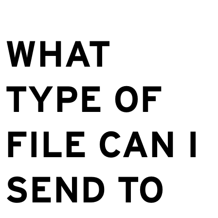
WHAT
TYPE OF
FILE CAN I
SEND TO