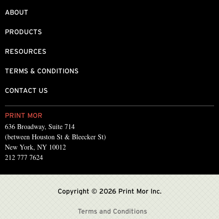
ABOUT
PRODUCTS
RESOURCES
TERMS & CONDITIONS
CONTACT US
PRINT MOR
636 Broadway, Suite 714
(between Houston St & Bleecker St)
New York, NY 10012
212 777 7624
Copyright © 2026 Print Mor Inc.
Terms and Conditions