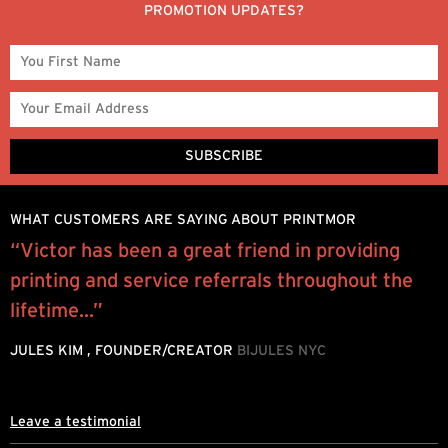
PROMOTION UPDATES?
WHAT CUSTOMERS ARE SAYING ABOUT PRINTMOR
l
“Victor has been a great friend in providing
P
printing and service referrals throughout the
e
lifetime...”
h
d
JULES KIM , FOUNDER/CREATOR
BIJULES NYC
L
Leave a testimonial