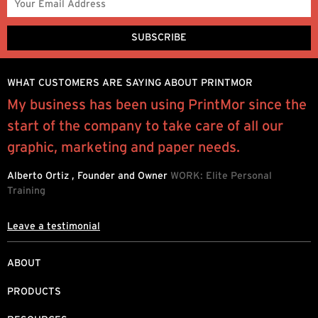
WHAT CUSTOMERS ARE SAYING ABOUT PRINTMOR
My business has been using PrintMor since the
P
start of the company to take care of all our
e
.
graphic, marketing and paper needs.
h
d
Alberto Ortiz , Founder and Owner
WORK: Elite Personal
Training
L
Leave a testimonial
ABOUT
PRODUCTS