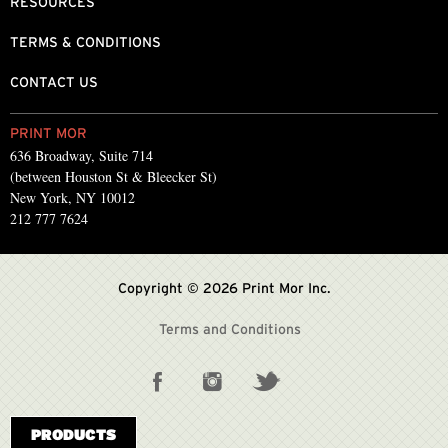
RESOURCES
TERMS & CONDITIONS
CONTACT US
PRINT MOR
636 Broadway, Suite 714
(between Houston St & Bleecker St)
New York, NY 10012
212 777 7624
Copyright © 2026 Print Mor Inc.
Terms and Conditions
PRODUCTS