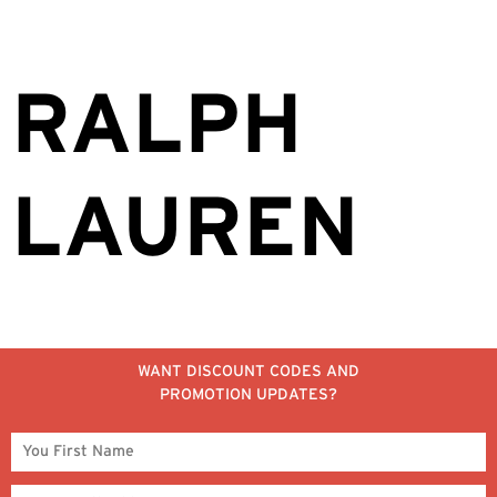
RALPH
LAUREN
WANT DISCOUNT CODES AND
PROMOTION UPDATES?