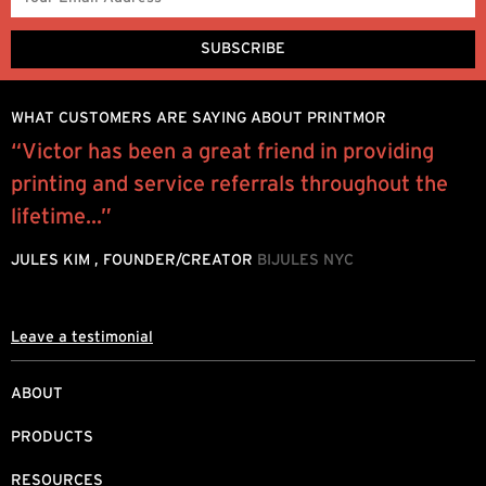
WHAT CUSTOMERS ARE SAYING ABOUT PRINTMOR
l
“Victor has been a great friend in providing
W
printing and service referrals throughout the
y
lifetime...”
o
JULES KIM , FOUNDER/CREATOR
BIJULES NYC
M
Leave a testimonial
ABOUT
PRODUCTS
RESOURCES