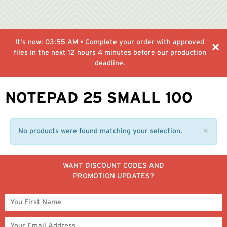
It's now:
03:55 AM
• Complete your order with approved
files in the next
12 hours 4 minutes
before our production
deadline.
NOTEPAD 25 SMALL 100
No products were found matching your selection.
✕
WANT DISCOUNT CODES AND
PROMOTION UPDATES?