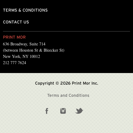
TERMS & CONDITIONS
CONTACT US
PRINT MOR
636 Broadway, Suite 714
(between Houston St & Bleecker St)
New York, NY 10012
212 777 7624
Copyright © 2026 Print Mor Inc.
Terms and Conditions