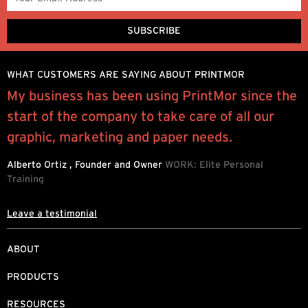
WHAT CUSTOMERS ARE SAYING ABOUT PRINTMOR
l
My business has been using PrintMor since the
“
start of the company to take care of all our
e
graphic, marketing and paper needs.
P
Alberto Ortiz , Founder and Owner
WORK: Elite Personal
Training
Leave a testimonial
ABOUT
PRODUCTS
RESOURCES