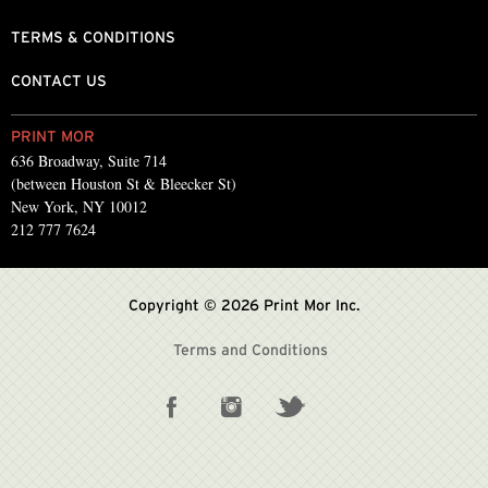
TERMS & CONDITIONS
CONTACT US
PRINT MOR
636 Broadway, Suite 714
(between Houston St & Bleecker St)
New York, NY 10012
212 777 7624
Copyright © 2026 Print Mor Inc.
Terms and Conditions