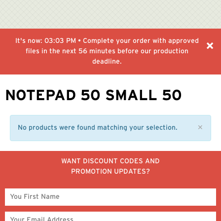
It's now:
03:03 PM
• Complete your order with approved
files in the next
56 minutes
before our production
deadline.
NOTEPAD 50 SMALL 50
No products were found matching your selection.
✕
WANT DISCOUNT CODES AND
PROMOTION UPDATES?