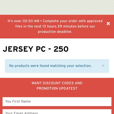
It's now:
02:30 AM
• Complete your order with approved
files in the next
13 hours 29 minutes
before our
production deadline.
JERSEY PC - 250
No products were found matching your selection.
✕
WANT DISCOUNT CODES AND
PROMOTION UPDATES?