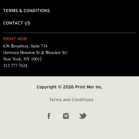
TERMS & CONDITIONS
CONTACT US
PRINT MOR
636 Broadway, Suite 714
(between Houston St & Bleecker St)
New York, NY 10012
212 777 7624
Copyright © 2026 Print Mor Inc.
Terms and Conditions