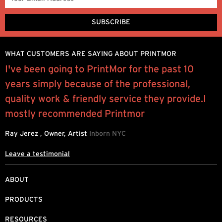
WHAT CUSTOMERS ARE SAYING ABOUT PRINTMOR
e
I've been going to PrintMor for the past 10
“
years simply because of the professional,
e
quality work & friendly service they provide.I
P
mostly recommended Printmor
Ray Jerez , Owner, Artist
Inborn NYC
Leave a testimonial
ABOUT
PRODUCTS
RESOURCES