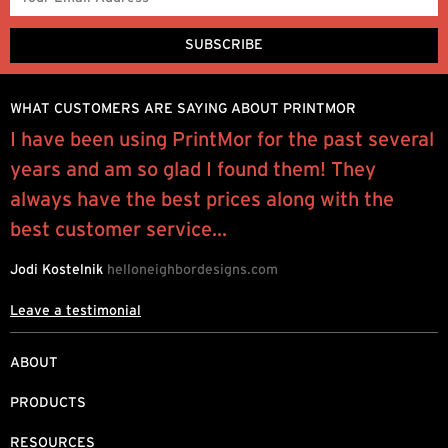
WHAT CUSTOMERS ARE SAYING ABOUT PRINTMOR
e
I have been using PrintMor for the past several
“
years and am so glad I found them! They
p
always have the best prices along with the
l
best customer service...
J
Jodi Kostelnik
helloneighbordesigns.com
Leave a testimonial
ABOUT
PRODUCTS
RESOURCES