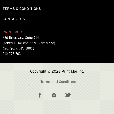
TERMS & CONDITIONS
CONTACT US
PRINT MOR
636 Broadway, Suite 714
(between Houston St & Bleecker St)
New York, NY 10012
212 777 7624
Copyright © 2026 Print Mor Inc.
Terms and Conditions