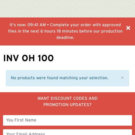
It's now:
09:41 AM
• Complete your order with approved
files in the next
6 hours 18 minutes
before our production
deadline.
INV OH 100
No products were found matching your selection.
✕
WANT DISCOUNT CODES AND
PROMOTION UPDATES?