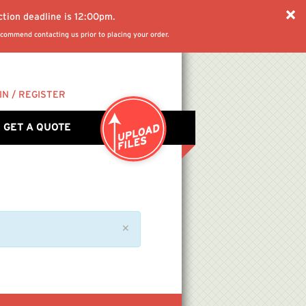
ction deadline is 12:00pm.
commend contacting us prior to placing your order.
IN / REGISTER
GET A QUOTE
✕