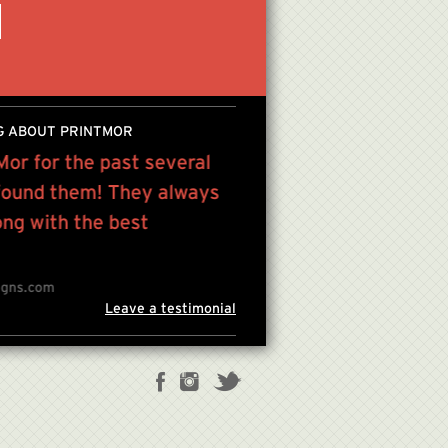
G ABOUT PRINTMOR
Mor for the past several
“We work with PrintMor
 found them! They always
everything from basic pr
ong with the best
PATRICIA GABEL , US PR ASS
igns.com
Leave a testimonial