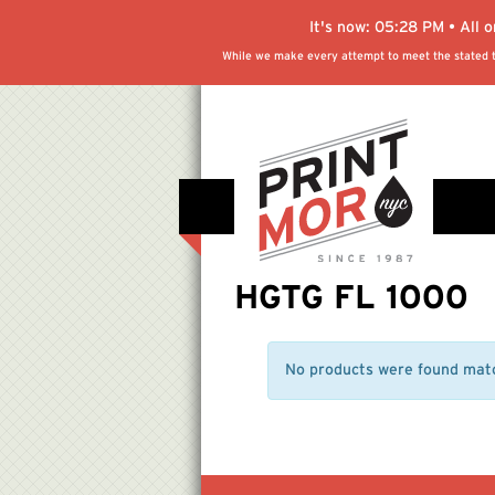
It's now:
05:28 PM
• All 
While we make every attempt to meet the stated tu
HGTG FL 1000
No products were found matc