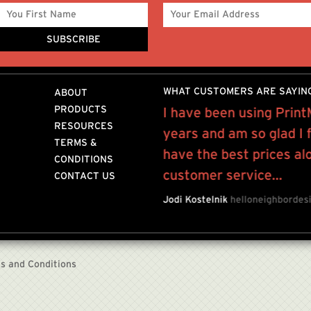
WHAT CUSTOMERS ARE SAYIN
ABOUT
PRODUCTS
 friend in providing
I have been using Print
RESOURCES
ferrals throughout the
years and am so glad I
TERMS &
have the best prices al
CONDITIONS
customer service...
CONTACT US
OR
BIJULES NYC
Jodi Kostelnik
helloneighbordes
s and Conditions