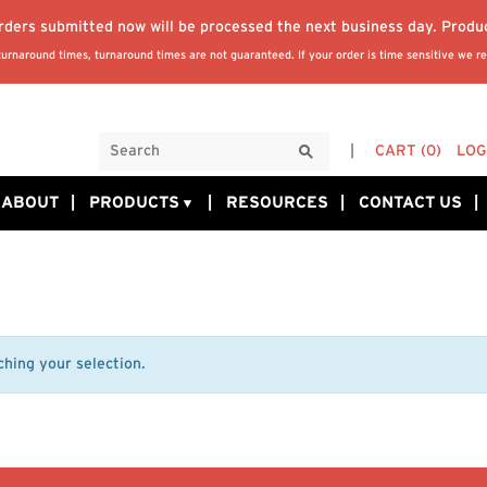
orders submitted now will be processed the next business day. Produ
rnaround times, turnaround times are not guaranteed. If your order is time sensitive we re
CART
(0)
LOG
ABOUT
PRODUCTS
RESOURCES
CONTACT US
hing your selection.