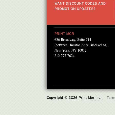
WANT DISCOUNT CODES AND
PROMOTION UPDATES?
PRINT MOR
636 Broadway, Suite 714
ntMor for about 12 years
“Victor has been a great
(between Houston St & Bleecker St)
laser prints for our book
printing and service re
New York, NY 10012
212 777 7624
releases..
lifetime...”
JULES KIM , FOUNDER/CREAT
Copyright © 2026 Print Mor Inc.
Term