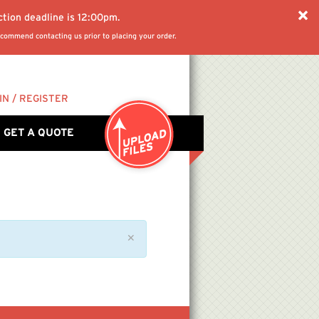
ction deadline is 12:00pm.
commend contacting us prior to placing your order.
IN / REGISTER
GET A QUOTE
✕