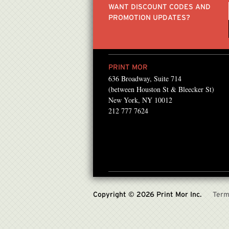
WANT DISCOUNT CODES AND
PROMOTION UPDATES?
PRINT MOR
636 Broadway, Suite 714
Mor for the past several
I've been going to Print
(between Houston St & Bleecker St)
 found them! They always
simply because of the p
New York, NY 10012
212 777 7624
ong with the best
& friendly service they 
recommended Printmo
igns.com
Ray Jerez , Owner, Artist
Inbor
Copyright © 2026 Print Mor Inc.
Term