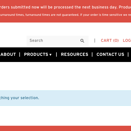
orders submitted now will be processed the next business day. Produ
rnaround times, turnaround times are not guaranteed. If your order is time sensitive we re
CART
(0)
LOG
ABOUT
PRODUCTS
RESOURCES
CONTACT US
hing your selection.