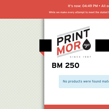
It's now:
04:49 PM
• All 
While we make every attempt to meet the stated tu
BM 250
No products were found matc