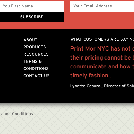
WHAT CUSTOMERS ARE SAYIN
ABOUT
PRODUCTS
Mor for the past 10 years
Print Mor NYC has not 
RESOURCES
rofessional, quality work
their pricing cannot be
TERMS &
provide.I mostly
communicate and how to
CONDITIONS
r
timely fashion...
CONTACT US
n NYC
Lynette Cesaro , Director of Sa
s and Conditions