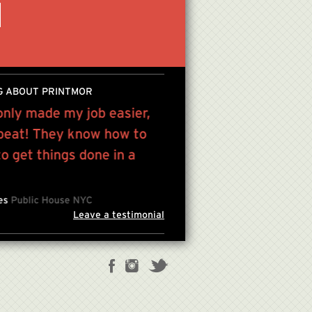
G ABOUT PRINTMOR
only made my job easier,
“Victor has been a grea
 beat! They know how to
printing and service re
 get things done in a
lifetime...”
JULES KIM , FOUNDER/CREAT
les
Public House NYC
Leave a testimonial