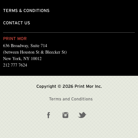
TERMS & CONDITIONS
CONTACT US
PRINT MOR
636 Broadway, Suite 714
(between Houston St & Bleecker St)
New York, NY 10012
212 777 7624
Copyright © 2026 Print Mor Inc.
Terms and Conditions