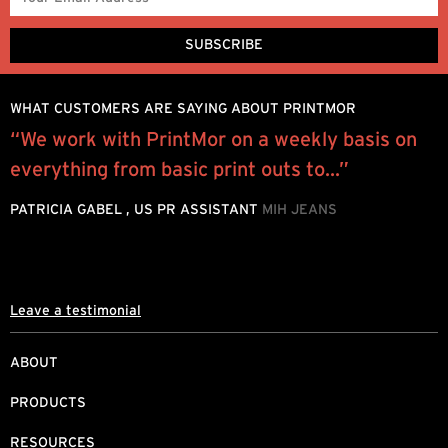
WHAT CUSTOMERS ARE SAYING ABOUT PRINTMOR
“We work with PrintMor on a weekly basis on
“
w
everything from basic print outs to...”
p
l
PATRICIA GABEL , US PR ASSISTANT
MIH JEANS
J
Leave a testimonial
ABOUT
PRODUCTS
RESOURCES