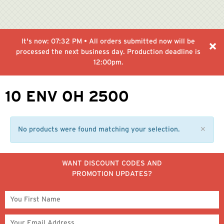
It's now:
07:32 PM
• All orders submitted now will be
processed the next business day. Production deadline is
12:00pm.
10 ENV OH 2500
No products were found matching your selection.
✕
WANT DISCOUNT CODES AND
PROMOTION UPDATES?