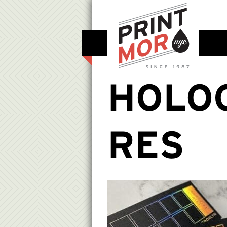
HOLO
RES