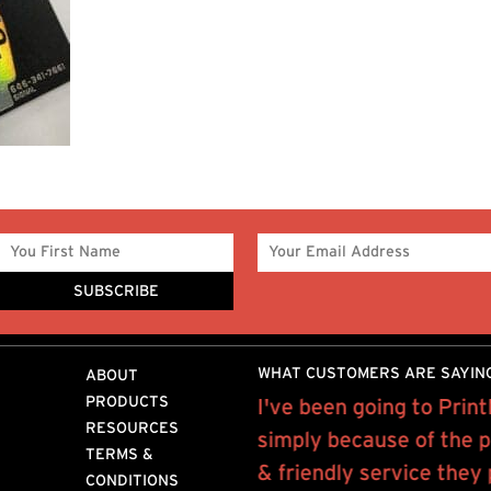
WHAT CUSTOMERS ARE SAYIN
ABOUT
PRODUCTS
ntMor for about 12 years
I've been going to Prin
RESOURCES
laser prints for our book
simply because of the p
TERMS &
releases..
& friendly service they
CONDITIONS