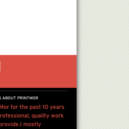
G ABOUT PRINTMOR
tMor for the past 10 years
“We work with PrintMor
rofessional, quality work
everything from basic pr
 provide.I mostly
PATRICIA GABEL , US PR ASS