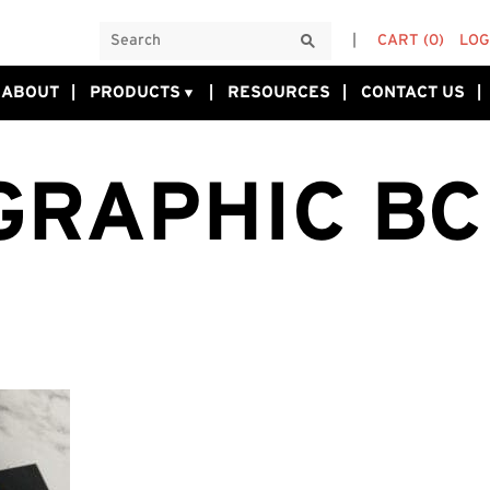
CART
(0)
LOG
ABOUT
PRODUCTS
RESOURCES
CONTACT US
GRAPHIC BC