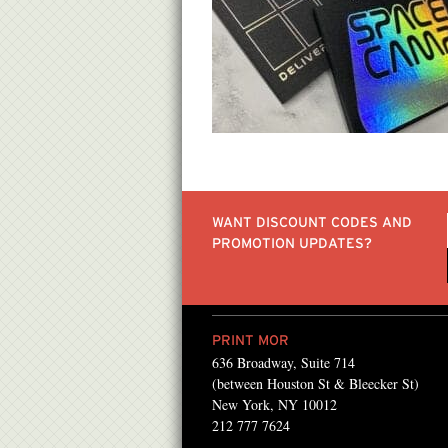
WANT DISCOUNT CODES AND
PROMOTION UPDATES?
PRINT MOR
636 Broadway, Suite 714
Mor for the past several
We have been using Pri
(between Houston St & Bleecker St)
 found them! They always
from high quality color 
New York, NY 10012
212 777 7624
ong with the best
to gallery quality press 