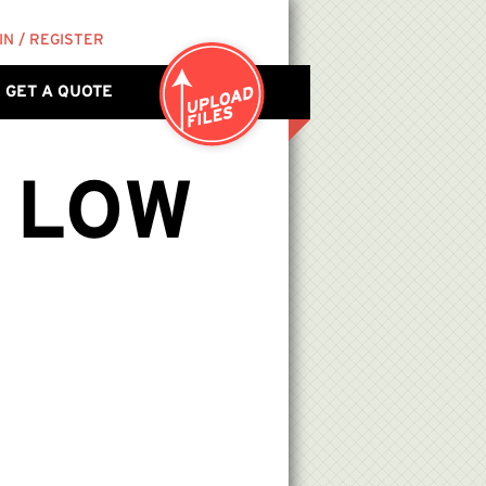
IN / REGISTER
GET A QUOTE
 LOW