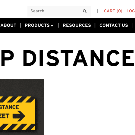
CART
(0)
LOG
ABOUT
PRODUCTS
RESOURCES
CONTACT US
P DISTANCE