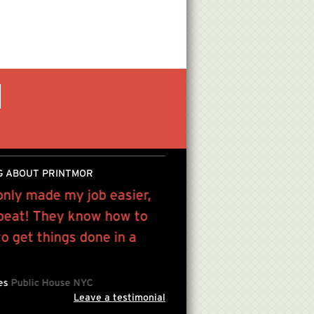
G ABOUT PRINTMOR
only made my job easier,
We have been using Pri
 beat! They know how to
from high quality color 
 get things done in a
to gallery quality press
Mint PPP , Artist
The Mirf
les
Public House NYC
Leave a testimonial