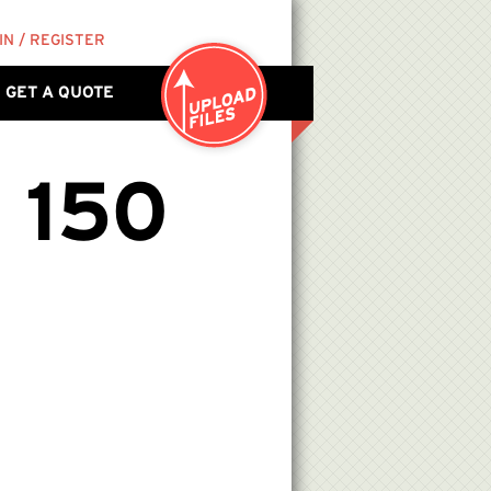
IN / REGISTER
GET A QUOTE
 150