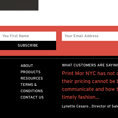
WHAT CUSTOMERS ARE SAYIN
ABOUT
PRODUCTS
Mor for the past 10 years
Print Mor NYC has not 
RESOURCES
rofessional, quality work
their pricing cannot be
TERMS &
y provide..
communicate and how to
CONDITIONS
timely fashion...
CONTACT US
n NYC
Lynette Cesaro , Director of Sa