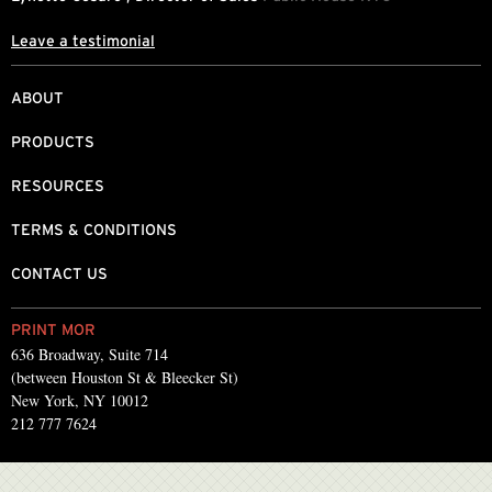
Leave a testimonial
ABOUT
PRODUCTS
RESOURCES
TERMS & CONDITIONS
CONTACT US
PRINT MOR
636 Broadway, Suite 714
(between Houston St & Bleecker St)
New York, NY 10012
212 777 7624