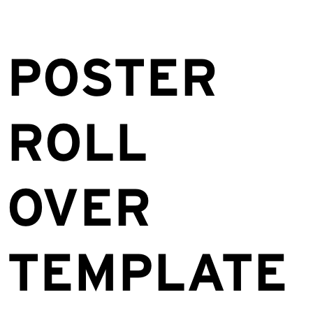
POSTER
ROLL
OVER
TEMPLATE