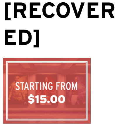
[RECOVER
ED]