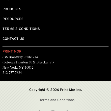
PRODUCTS
RESOURCES
TERMS & CONDITIONS
CONTACT US
PRINT MOR
636 Broadway, Suite 714
(between Houston St & Bleecker St)
New York, NY 10012
212 777 7624
Copyright © 2026 Print Mor Inc.
Terms and Conditions