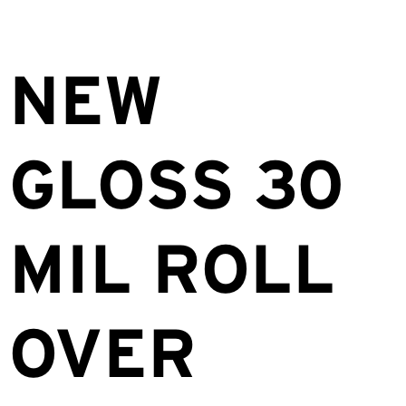
NEW
GLOSS 30
MIL ROLL
OVER