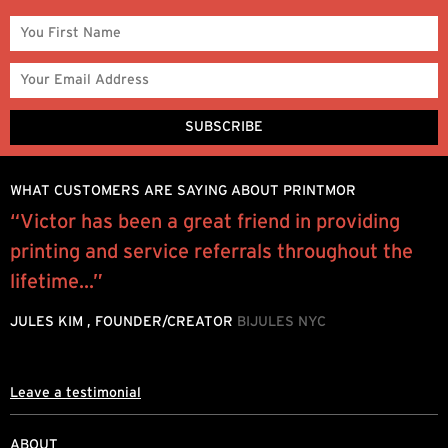
WHAT CUSTOMERS ARE SAYING ABOUT PRINTMOR
“Victor has been a great friend in providing
M
printing and service referrals throughout the
s
lifetime...”
g
JULES KIM , FOUNDER/CREATOR
BIJULES NYC
A
T
Leave a testimonial
ABOUT