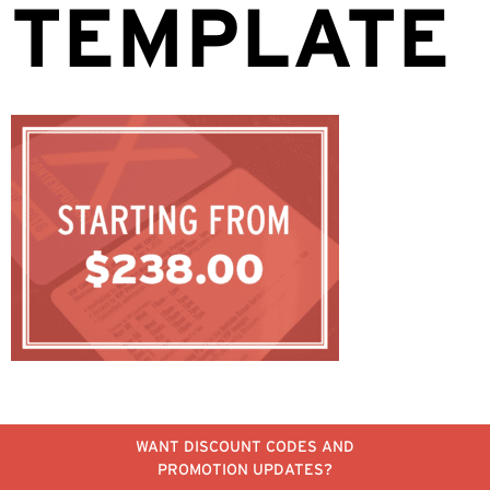
TEMPLATE
WANT DISCOUNT CODES AND
PROMOTION UPDATES?