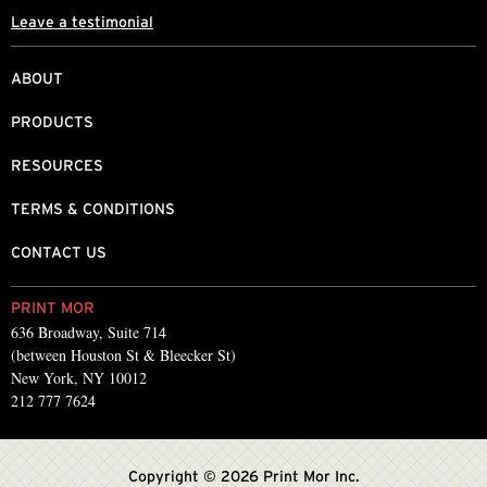
Leave a testimonial
ABOUT
PRODUCTS
RESOURCES
TERMS & CONDITIONS
CONTACT US
PRINT MOR
636 Broadway, Suite 714
(between Houston St & Bleecker St)
New York, NY 10012
212 777 7624
Copyright © 2026 Print Mor Inc.