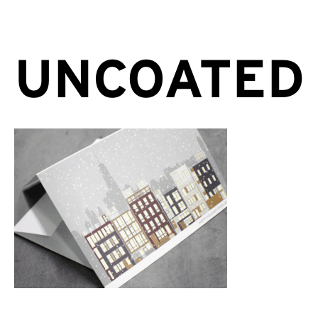
UNCOATED