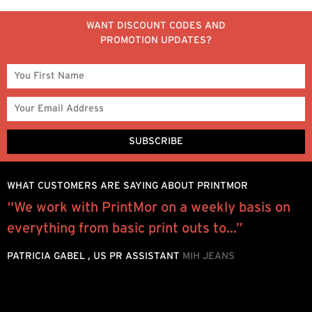
WANT DISCOUNT CODES AND
PROMOTION UPDATES?
WHAT CUSTOMERS ARE SAYING ABOUT PRINTMOR
“We work with PrintMor on a weekly basis on
P
everything from basic print outs to...”
e
h
PATRICIA GABEL , US PR ASSISTANT
MIH JEANS
d
L