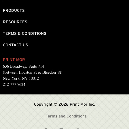
PRODUCTS
RESOURCES
TERMS & CONDITIONS
CONTACT US
PRINT MOR
636 Broadway, Suite 714
(between Houston St & Bleecker St)
New York, NY 10012
212 777 7624
Copyright © 2026 Print Mor Inc.
Terms and Conditions