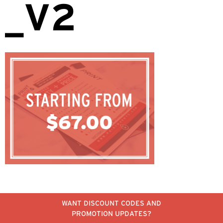
_V2
WANT DISCOUNT CODES AND
PROMOTION UPDATES?