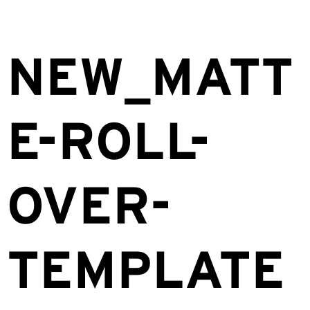
NEW_MATT
E-ROLL-
OVER-
TEMPLATE