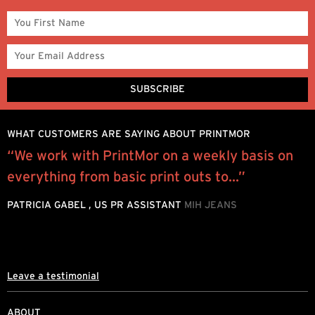
WHAT CUSTOMERS ARE SAYING ABOUT PRINTMOR
“We work with PrintMor on a weekly basis on
W
everything from basic print outs to...”
y
o
PATRICIA GABEL , US PR ASSISTANT
MIH JEANS
M
Leave a testimonial
ABOUT