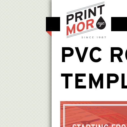
PVC R
TEMP