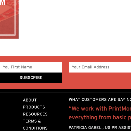
WHAT CUSTOMERS ARE SAYIN
ABOUT
PRODUCTS
Mor for the past 10 years
“We work with PrintMor
RESOURCES
rofessional, quality work
everything from basic pr
TERMS &
provide.I mostly
PATRICIA GABEL , US PR ASSI
CONDITIONS