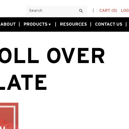
CART
(0)
LOG
ABOUT
PRODUCTS
RESOURCES
CONTACT US
OLL OVER
LATE