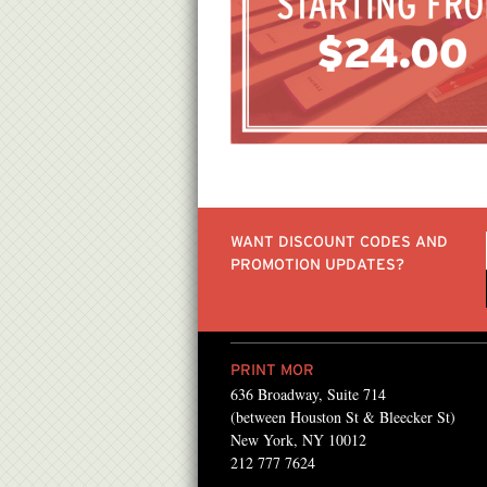
WANT DISCOUNT CODES AND
PROMOTION UPDATES?
PRINT MOR
636 Broadway, Suite 714
Mor for the past several
I've been going to Print
(between Houston St & Bleecker St)
 found them! They always
simply because of the p
New York, NY 10012
212 777 7624
ong with the best
& friendly service they 