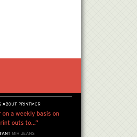
G ABOUT PRINTMOR
 on a weekly basis on
We have been using Pri
int outs to...”
from high quality color 
to gallery quality press
STANT
MIH JEANS