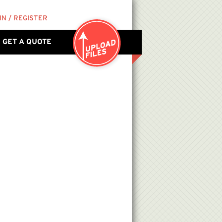
IN / REGISTER
GET A QUOTE