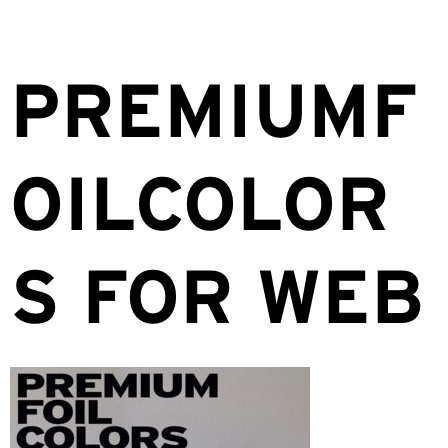
PREMIUMF
OILCOLOR
S FOR WEB