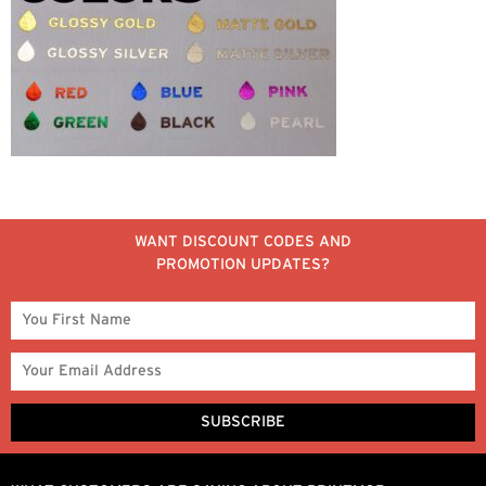
WANT DISCOUNT CODES AND
PROMOTION UPDATES?