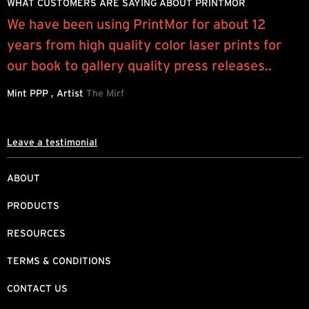
WHAT CUSTOMERS ARE SAYING ABOUT PRINTMOR
We have been using PrintMor for about 12
“
years from high quality color laser prints for
p
.
our book to gallery quality press releases..
l
Mint PPP , Artist
The Mirf
J
Leave a testimonial
ABOUT
PRODUCTS
RESOURCES
TERMS & CONDITIONS
CONTACT US