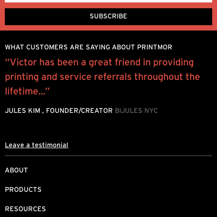
WHAT CUSTOMERS ARE SAYING ABOUT PRINTMOR
“Victor has been a great friend in providing
W
printing and service referrals throughout the
y
.
lifetime...”
o
JULES KIM , FOUNDER/CREATOR
BIJULES NYC
M
Leave a testimonial
ABOUT
PRODUCTS
RESOURCES