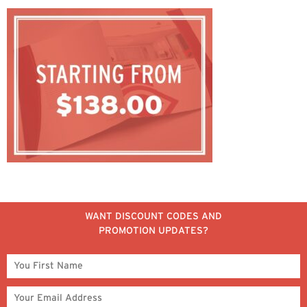
WANT DISCOUNT CODES AND
PROMOTION UPDATES?