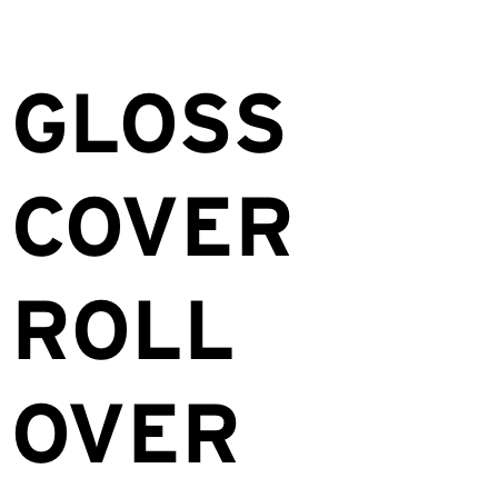
GLOSS
COVER
ROLL
OVER