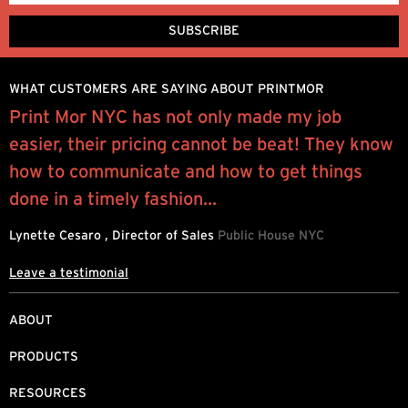
WHAT CUSTOMERS ARE SAYING ABOUT PRINTMOR
l
Print Mor NYC has not only made my job
I
easier, their pricing cannot be beat! They know
y
how to communicate and how to get things
q
done in a timely fashion...
R
Lynette Cesaro , Director of Sales
Public House NYC
Leave a testimonial
ABOUT
PRODUCTS
RESOURCES