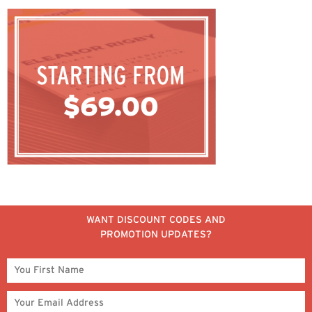
WANT DISCOUNT CODES AND
PROMOTION UPDATES?