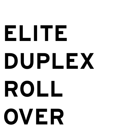
ELITE
DUPLEX
ROLL
OVER