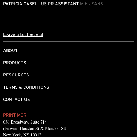
o
PATRICIA GABEL , US PR ASSISTANT
MIH JEANS
M
Leave a testimonial
ABOUT
PRODUCTS
RESOURCES
TERMS & CONDITIONS
CONTACT US
PRINT MOR
636 Broadway, Suite 714
(between Houston St & Bleecker St)
New York, NY 10012