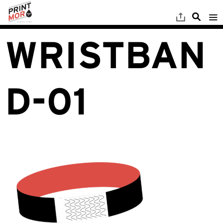
WRISTBAN
D-01