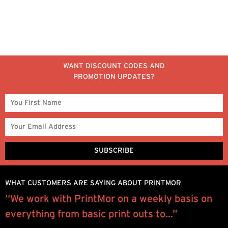
WANT DISCOUNT CODES AND
PROMOTION UPDATES?
WHAT CUSTOMERS ARE SAYING ABOUT PRINTMOR
“We work with PrintMor on a weekly basis on
W
everything from basic print outs to...”
y