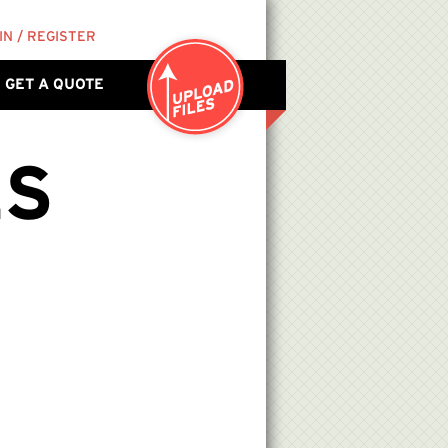
IN / REGISTER
GET A QUOTE
ES