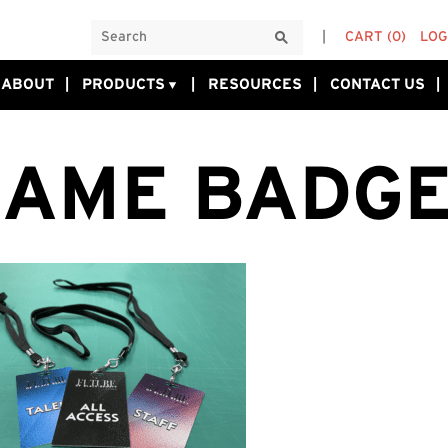
CART
(0)
LOG
ABOUT
PRODUCTS
RESOURCES
CONTACT US
AME BADG