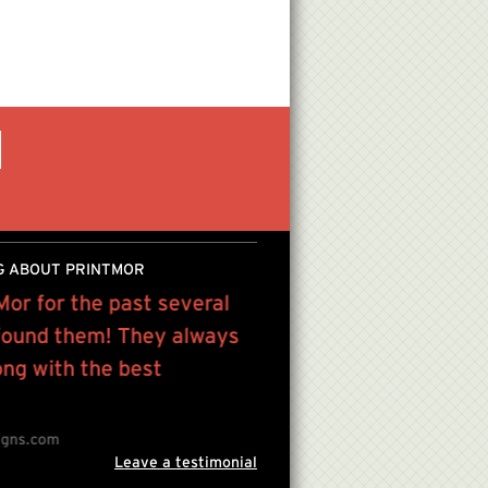
G ABOUT PRINTMOR
Mor for the past several
I've been going to Prin
 found them! They always
simply because of the p
ong with the best
and friendly service the
Ray Jerez , Owner, Artist
Inbor
igns.com
Leave a testimonial