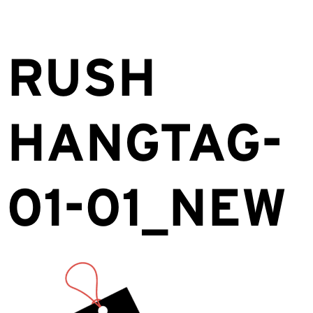
RUSH
HANGTAG-
01-01_NEW