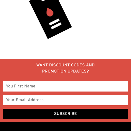
WANT DISCOUNT CODES AND
PROMOTION UPDATES?