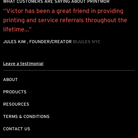
WHAT CUSTOMERS ARE SAYING ABOUT PRINTMOR
“Victor has been a great friend in providing
M
printing and service referrals throughout the
s
lifetime...”
g
JULES KIM , FOUNDER/CREATOR
BIJULES NYC
A
T
Leave a testimonial
ABOUT
PRODUCTS
RESOURCES
TERMS & CONDITIONS
CONTACT US