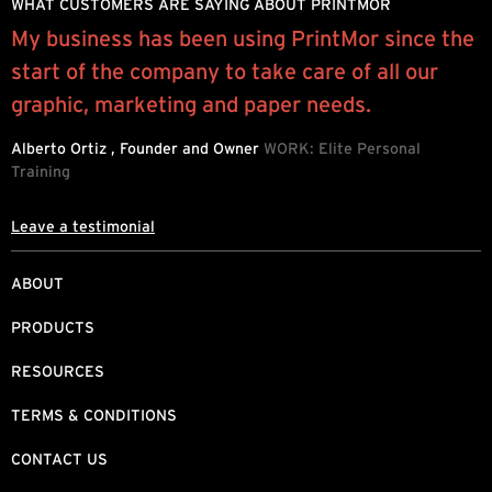
WHAT CUSTOMERS ARE SAYING ABOUT PRINTMOR
My business has been using PrintMor since the
P
start of the company to take care of all our
e
graphic, marketing and paper needs.
h
d
Alberto Ortiz , Founder and Owner
WORK: Elite Personal
Training
L
Leave a testimonial
ABOUT
PRODUCTS
RESOURCES
TERMS & CONDITIONS
CONTACT US