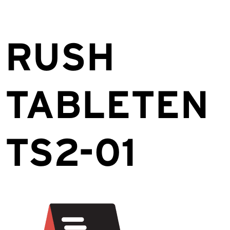
RUSH
TABLETEN
TS2-01