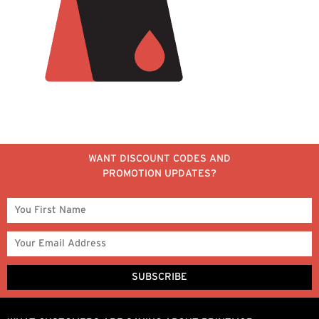
WANT DISCOUNT CODES AND
PROMOTION UPDATES?