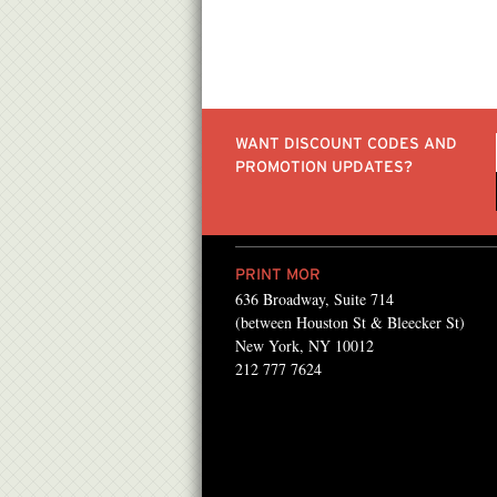
WANT DISCOUNT CODES AND
PROMOTION UPDATES?
PRINT MOR
636 Broadway, Suite 714
nly made my job easier,
“We work with PrintMor
(between Houston St & Bleecker St)
 beat! They know how to
everything from basic pr
New York, NY 10012
212 777 7624
 get things done in a
PATRICIA GABEL , US PR ASSI
les
Public House NYC