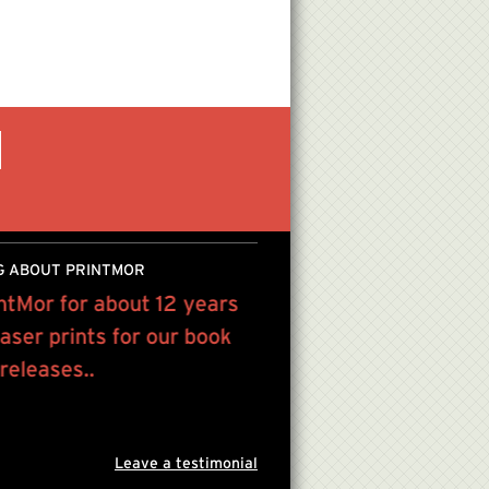
G ABOUT PRINTMOR
ntMor for about 12 years
I have been using Print
laser prints for our book
years and am so glad I
 releases..
have the best prices al
customer service...
Jodi Kostelnik
helloneighbordes
Leave a testimonial