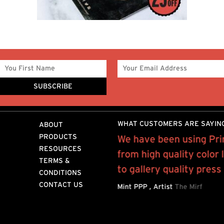
WHAT CUSTOMERS ARE SAYIN
ABOUT
PRODUCTS
 on a weekly basis on
We have been using Pri
RESOURCES
int outs to...”
from high quality color 
TERMS &
to gallery quality press
STANT
MIH JEANS
CONDITIONS
CONTACT US
Mint PPP , Artist
The Mirf