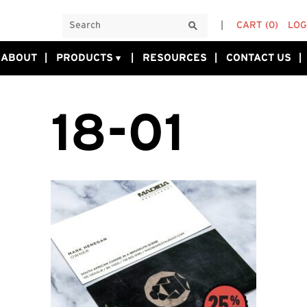
CART
(0)
LOG
ABOUT
PRODUCTS
RESOURCES
CONTACT US
18-01