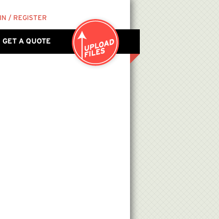
IN / REGISTER
GET A QUOTE