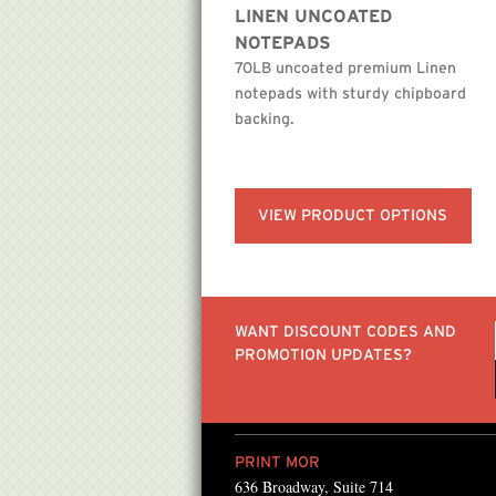
LINEN UNCOATED
NOTEPADS
70LB uncoated premium Linen
notepads with sturdy chipboard
backing.
VIEW PRODUCT OPTIONS
WANT DISCOUNT CODES AND
PROMOTION UPDATES?
PRINT MOR
636 Broadway, Suite 714