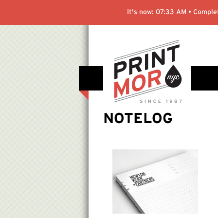
It's now:
07:33 AM
• Complet
NOTELOG