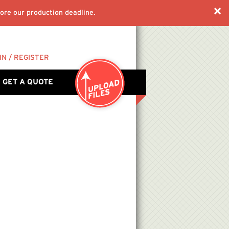
ore our production deadline.
IN / REGISTER
GET A QUOTE