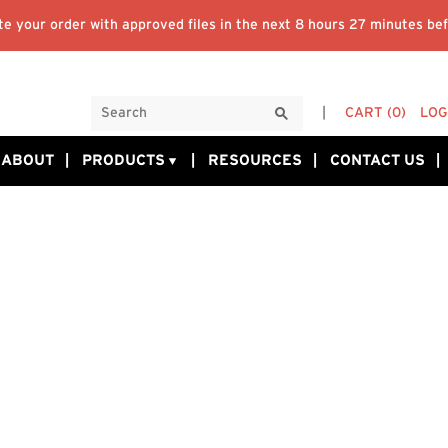
e your order with approved files in the next
8 hours 27 minutes
bef
CART
(0)
LOG
ABOUT
PRODUCTS
RESOURCES
CONTACT US