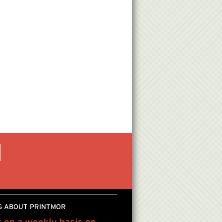
G ABOUT PRINTMOR