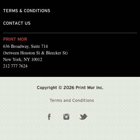
TERMS & CONDITIONS
CONTACT US
PRINT MOR
636 Broadway, Suite 714
(between Houston St & Bleecker St)
New York, NY 10012
212 777 7624
Copyright © 2026 Print Mor Inc.
Terms and Conditions