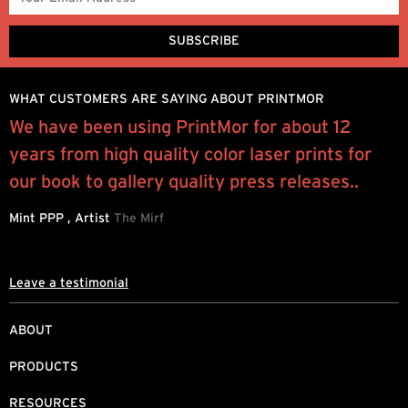
WHAT CUSTOMERS ARE SAYING ABOUT PRINTMOR
e
We have been using PrintMor for about 12
I
years from high quality color laser prints for
y
our book to gallery quality press releases..
a
b
Mint PPP , Artist
The Mirf
J
Leave a testimonial
ABOUT
PRODUCTS
RESOURCES