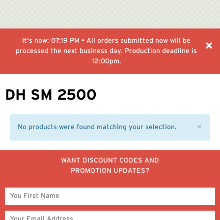
It's now:
07:19 PM
• All orders submitted now will be
processed the next business day. Production deadline is
12:00pm.
DH SM 2500
No products were found matching your selection.
✕
WANT DISCOUNT CODES AND
PROMOTION UPDATES?