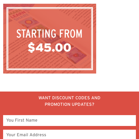
WANT DISCOUNT CODES AND
PROMOTION UPDATES?