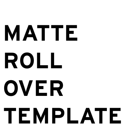
MATTE
ROLL
OVER
TEMPLATE