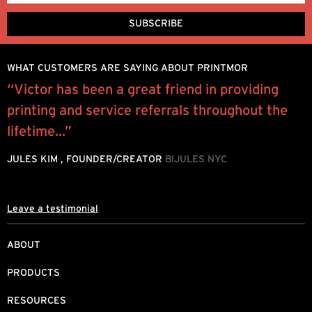
WHAT CUSTOMERS ARE SAYING ABOUT PRINTMOR
“Victor has been a great friend in providing
“
printing and service referrals throughout the
e
lifetime...”
P
JULES KIM , FOUNDER/CREATOR
BIJULES NYC
Leave a testimonial
ABOUT
PRODUCTS
RESOURCES