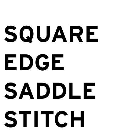
SQUARE
EDGE
SADDLE
STITCH