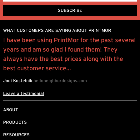
WHAT CUSTOMERS ARE SAYING ABOUT PRINTMOR
I have been using PrintMor for the past several
I
years and am so glad I found them! They
y
always have the best prices along with the
q
best customer service...
R
Jodi Kostelnik
helloneighbordesigns.com
Leave a testimonial
ABOUT
PRODUCTS
RESOURCES