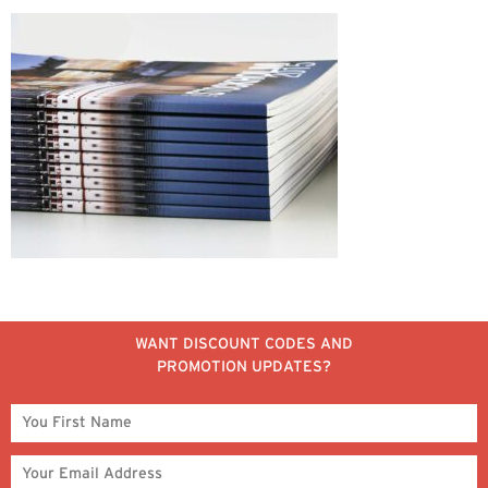
WANT DISCOUNT CODES AND
PROMOTION UPDATES?