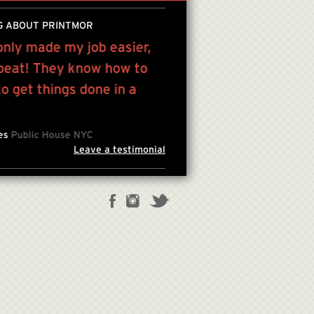
G ABOUT PRINTMOR
only made my job easier,
“Victor has been a grea
 beat! They know how to
printing and service re
 get things done in a
lifetime...”
JULES KIM , FOUNDER/CREAT
les
Public House NYC
Leave a testimonial