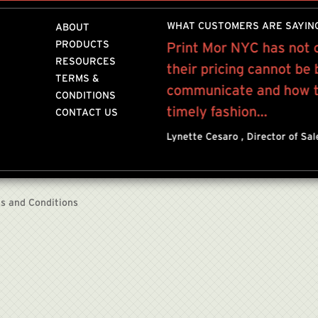
WHAT CUSTOMERS ARE SAYIN
ABOUT
PRODUCTS
 on a weekly basis on
Print Mor NYC has not 
RESOURCES
int outs to...”
their pricing cannot be
TERMS &
communicate and how to
STANT
MIH JEANS
CONDITIONS
timely fashion...
CONTACT US
Lynette Cesaro , Director of Sa
s and Conditions