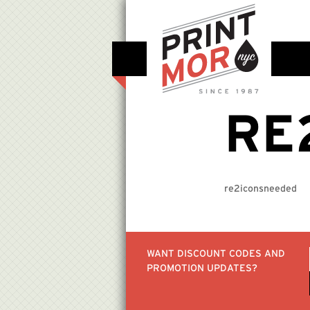
RE
re2iconsneeded
WANT DISCOUNT CODES AND
PROMOTION UPDATES?