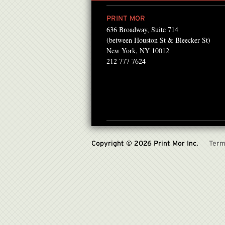
PRINT MOR
636 Broadway, Suite 714
ntMor for about 12 years
“We work with PrintMor
(between Houston St & Bleecker St)
laser prints for our book
everything from basic pr
New York, NY 10012
212 777 7624
releases..
PATRICIA GABEL , US PR ASSI
Copyright © 2026 Print Mor Inc.
Term