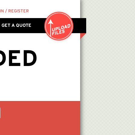
IN / REGISTER
GET A QUOTE
DED