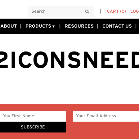
CART
(0)
LOG
ABOUT
PRODUCTS
RESOURCES
CONTACT US
2ICONSNEE