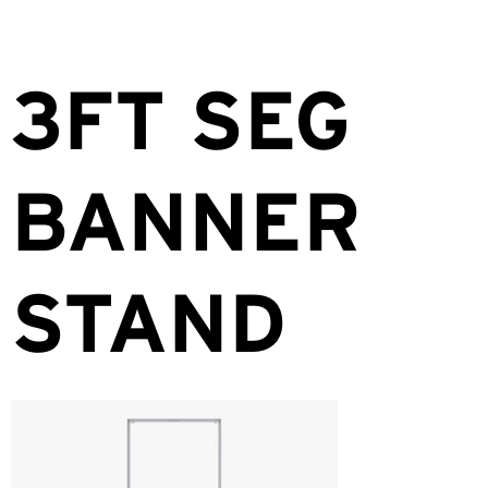
3FT SEG
BANNER
STAND