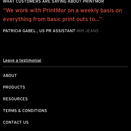
WHAT CUSTOMERS ARE SAYING ABOUT PRINTMOR
“We work with PrintMor on a weekly basis on
W
everything from basic print outs to...”
y
o
PATRICIA GABEL , US PR ASSISTANT
MIH JEANS
M
Leave a testimonial
ABOUT
PRODUCTS
RESOURCES
TERMS & CONDITIONS
CONTACT US