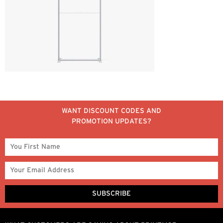
WANT DISCOUNT CODES AND
PROMOTION UPDATES?