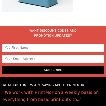
WANT DISCOUNT CODES AND
PROMOTION UPDATES?
WHAT CUSTOMERS ARE SAYING ABOUT PRINTMOR
“We work with PrintMor on a weekly basis on
P
everything from basic print outs to...”
e