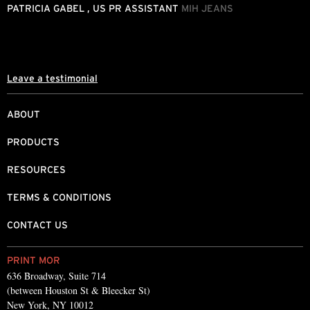
.
h
PATRICIA GABEL , US PR ASSISTANT
MIH JEANS
d
L
Leave a testimonial
ABOUT
PRODUCTS
RESOURCES
TERMS & CONDITIONS
CONTACT US
PRINT MOR
636 Broadway, Suite 714
(between Houston St & Bleecker St)
New York, NY 10012