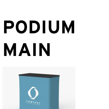
PODIUM
MAIN