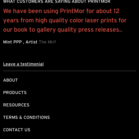
WHAT CUSTOMERS ARE SAYING ABOUT PRINTMOR
We have been using PrintMor for about 12
I
years from high quality color laser prints for
y
our book to gallery quality press releases..
q
Mint PPP , Artist
The Mirf
R
Leave a testimonial
ABOUT
PRODUCTS
RESOURCES
TERMS & CONDITIONS
CONTACT US