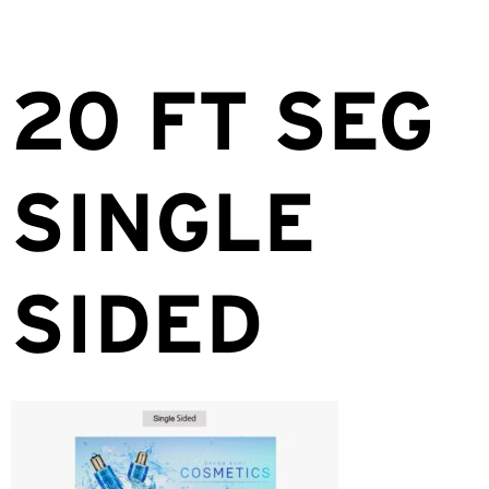
20 FT SEG
SINGLE
SIDED